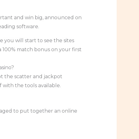
mportant and win big, announced on
eading software.
you will start to see the sites
h a 100% match bonus on your first
asino?
pt the scatter and jackpot
with the tools available.
naged to put together an online