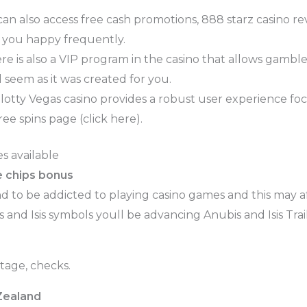
an also access free cash promotions, 888 starz casino r
 you happy frequently.
e is also a VIP program in the casino that allows gamble
 seem as it was created for you.
otty Vegas casino provides a robust user experience foc
free spins page (click here).
s available
e chips bonus
d to be addicted to playing casino games and this may a
 and Isis symbols youll be advancing Anubis and Isis Trail
tage, checks.
Zealand