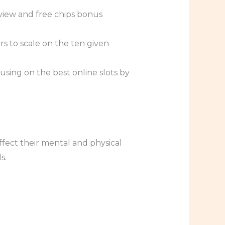
eview and free chips bonus
rs to scale on the ten given
using on the best online slots by
ffect their mental and physical
s.