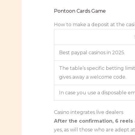
Pontoon Cards Game
How to make a deposit at the cas
Best paypal casinos in 2025.
The table’s specific betting lim
gives away a welcome code.
In case you use a disposable ema
Casino integrates live dealers
After the confirmation, 6 reels
yes, as will those who are adept a