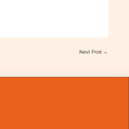
Next Post
→