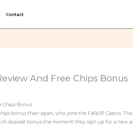
Contact
 Review And Free Chips Bonus
e Chips Bonus
hips bonus then again, who joins the Fafa191 Casino. The 
match deposit bonus the moment they sign up for a new a