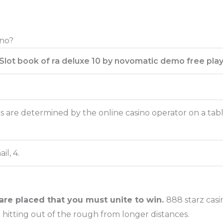
ino?
Slot book of ra deluxe 10 by novomatic demo free pla
its are determined by the online casino operator on a tab
il, 4.
 are placed that you must unite to win.
888 starz casi
t hitting out of the rough from longer distances.