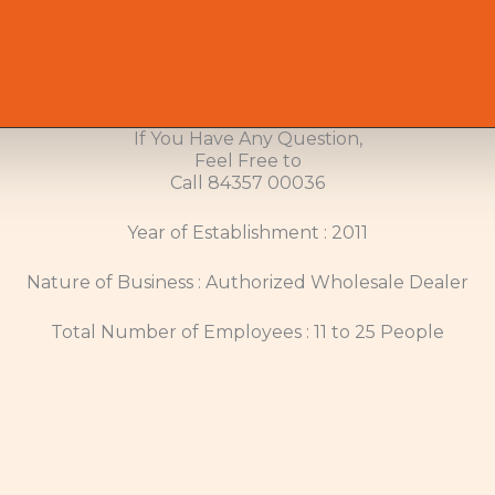
If You Have Any Question,
Feel Free to
Call 84357 00036
Year of Establishment : 2011
Nature of Business : Authorized Wholesale Dealer
Total Number of Employees : 11 to 25 People