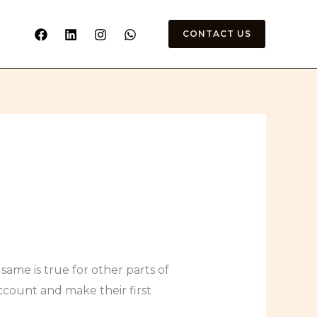
CONTACT US
same is true for other parts of
ccount and make their first