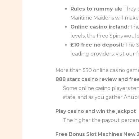
Rules to rummy uk:
They c
Maritime Maidens will make
Online casino ireland:
Ther
levels, the Free Spins would
£10 free no deposit:
The Sl
leading providers, visit our 
More than 550 online casino game
888 starz casino review and fre
Some online casino players ten
state, and as you gather Anubis
Play casino and win the jackpot
The higher the payout percen
Free Bonus Slot Machines New 