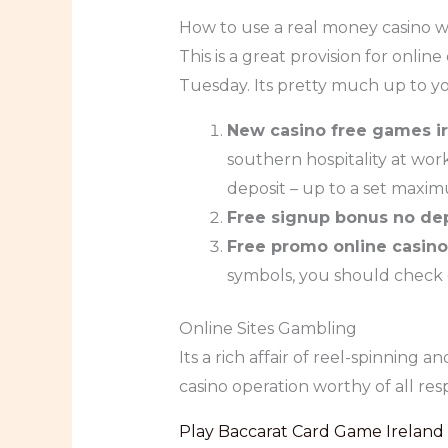
How to use a real money casino wi
This is a great provision for onli
Tuesday. Its pretty much up to yo
New casino free games ir
southern hospitality at work
deposit – up to a set max
Free signup bonus no dep
Free promo online casino
symbols, you should check o
Online Sites Gambling
Its a rich affair of reel-spinnin
casino operation worthy of all r
Play Baccarat Card Game Ireland