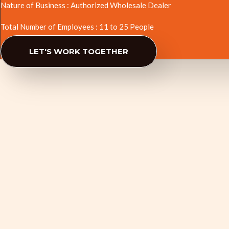
Nature of Business : Authorized Wholesale Dealer
Total Number of Employees : 11 to 25 People
LET'S WORK TOGETHER