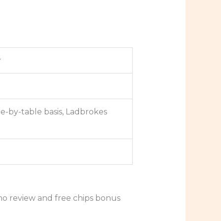
y
le-by-table basis, Ladbrokes
no review and free chips bonus