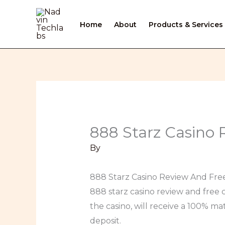
Skip
to
Home
About
Products & Services
content
888 Starz Casino
By
888 Starz Casino Review And Fre
888 starz casino review and free c
the casino, will receive a 100% 
deposit.