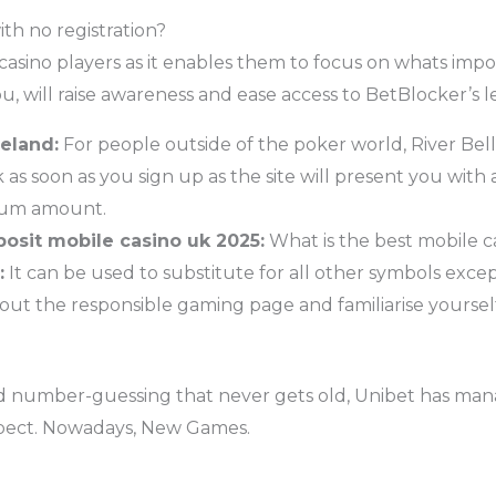
th no registration?
ne casino players as it enables them to focus on whats i
u, will raise awareness and ease access to BetBlocker’s l
eland:
For people outside of the poker world, River Belle 
 as soon as you sign up as the site will present you wit
imum amount.
osit mobile casino uk 2025:
What is the best mobile c
:
It can be used to substitute for all other symbols exce
ut the responsible gaming page and familiarise yourself 
g and number-guessing that never gets old, Unibet has ma
espect. Nowadays, New Games.