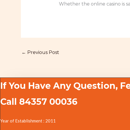
Whether the online casino is s
←
Previous Post
If You Have Any Question, Fe
Call 84357 00036
Year of Establishment : 2011