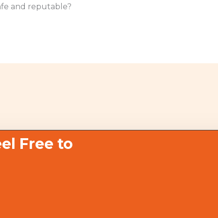
afe and reputable?
el Free to