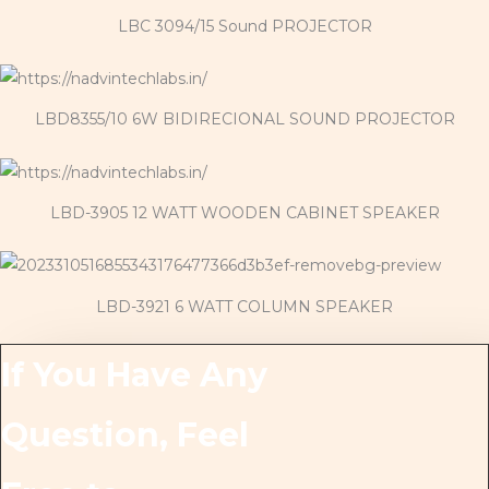
LBC 3094/15 Sound PROJECTOR
LBD8355/10 6W BIDIRECIONAL SOUND PROJECTOR
LBD-3905 12 WATT WOODEN CABINET SPEAKER
LBD-3921 6 WATT COLUMN SPEAKER
If You Have Any
Question, Feel