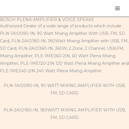
Skip
to
content
BOSCH PLENA AMPLIFIER & VOICE SPEAKE
Authorized Dealer of a wide range of products which include
PLN-1AIO090-IN, 90 Watt Mixing Amplifier With USB, FM, SD
Card, PLN-2AIO180-IN, 180Watt Mixing Amplifier with USB, FM,
SD Card, PLN-2AIO360-IN, 360W, 2 Zone, 2 Channel, USB,FM,
Mixing Amplifier, PLE-1ME060-2IN, 60 Watt Plena Mixing
Amplifier, PLE-1ME120-2IN 120 Watt Plena Mixing Amplifier and
PLE-1ME240-2IN 240 Watt Plena Mixing Amplifier.
PLN-1AIO090-IN, 90 WATT MIXING AMPLIFIER WITH USB,
FM, SD CARD
PLN-2AIO180-IN, 180WATT MIXING AMPLIFIER WITH USB,
FM, SD CARD