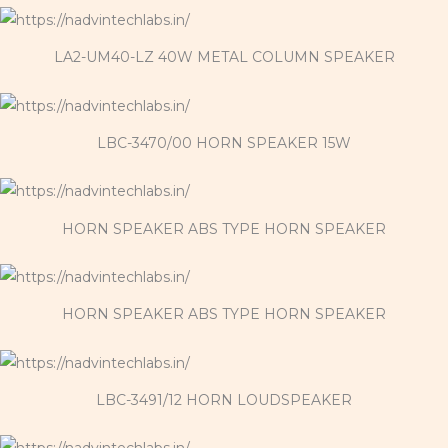
LA2-UM40-LZ 40W METAL COLUMN SPEAKER
LBC-3470/00 HORN SPEAKER 15W
HORN SPEAKER ABS TYPE HORN SPEAKER
HORN SPEAKER ABS TYPE HORN SPEAKER
LBC-3491/12 HORN LOUDSPEAKER