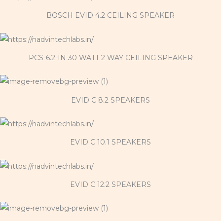
BOSCH EVID 4.2 CEILING SPEAKER
PCS-6.2-IN 30 WATT 2 WAY CEILING SPEAKER
EVID C 8.2 SPEAKERS
EVID C 10.1 SPEAKERS
EVID C 12.2 SPEAKERS