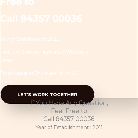
Free to
Call 84357 00036
Year of Establishment : 2011
Nature of Business : Authorized Wholesale
Dealer
Total Number of Employees : 11 to 25
People
LET'S WORK TOGETHER
If You Have Any Question,
Feel Free to
Call 84357 00036
Year of Establishment : 2011