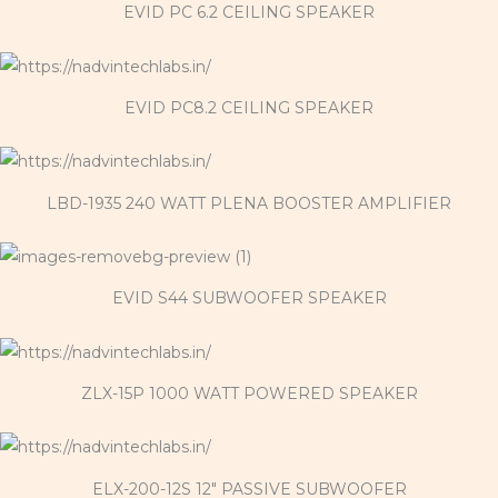
EVID PC 6.2 CEILING SPEAKER
EVID PC8.2 CEILING SPEAKER
LBD-1935 240 WATT PLENA BOOSTER AMPLIFIER
EVID S44 SUBWOOFER SPEAKER
ZLX-15P 1000 WATT POWERED SPEAKER
ELX-200-12S 12" PASSIVE SUBWOOFER