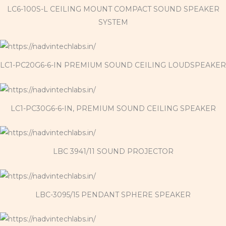
LC6-100S-L CEILING MOUNT COMPACT SOUND SPEAKER
SYSTEM
LC1-PC20G6-6-IN PREMIUM SOUND CEILING LOUDSPEAKER
LC1-PC30G6-6-IN, PREMIUM SOUND CEILING SPEAKER
LBC 3941/11 SOUND PROJECTOR
LBC-3095/15 PENDANT SPHERE SPEAKER