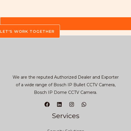
LET'S WORK TOGETHER
We are the reputed Authorized Dealer and Exporter
of a wide range of Bosch IP Bullet CCTV Camera,
Bosch IP Dome CCTV Camera.
Services