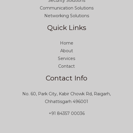
Security Solutions
Communication Solutions
Networking Solutions
Quick Links
Home
About
Services
Contact
Contact Info
No. 60, Park City, Kabir Chowk Rd, Raigarh,
Chhattisgarh 496001
+91 84357 00036