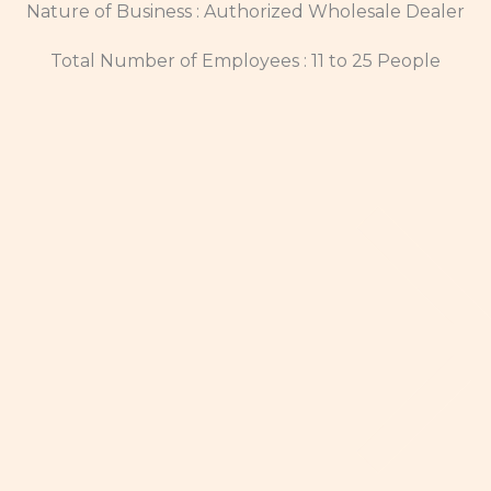
Nature of Business : Authorized Wholesale Dealer
Total Number of Employees : 11 to 25 People