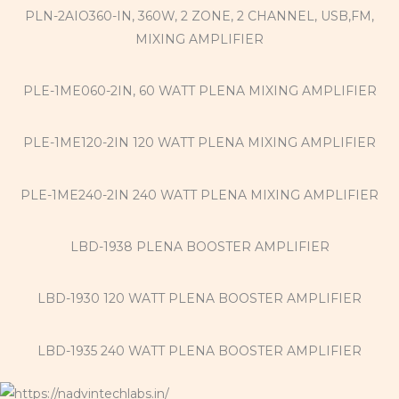
PLN-2AIO360-IN, 360W, 2 ZONE, 2 CHANNEL, USB,FM,
MIXING AMPLIFIER
PLE-1ME060-2IN, 60 WATT PLENA MIXING AMPLIFIER
PLE-1ME120-2IN 120 WATT PLENA MIXING AMPLIFIER
PLE-1ME240-2IN 240 WATT PLENA MIXING AMPLIFIER
LBD-1938 PLENA BOOSTER AMPLIFIER
LBD-1930 120 WATT PLENA BOOSTER AMPLIFIER
LBD-1935 240 WATT PLENA BOOSTER AMPLIFIER