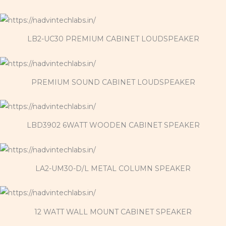
LB2-UC30 PREMIUM CABINET LOUDSPEAKER
PREMIUM SOUND CABINET LOUDSPEAKER
LBD3902 6WATT WOODEN CABINET SPEAKER
LA2-UM30-D/L METAL COLUMN SPEAKER
12 WATT WALL MOUNT CABINET SPEAKER