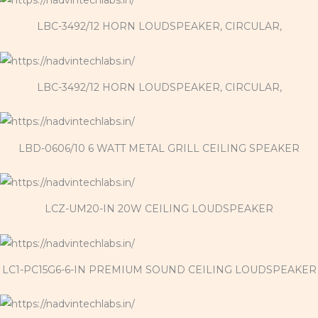
LBC-3492/12 HORN LOUDSPEAKER, CIRCULAR,
LBC-3492/12 HORN LOUDSPEAKER, CIRCULAR,
LBD-0606/10 6 WATT METAL GRILL CEILING SPEAKER
LCZ-UM20-IN 20W CEILING LOUDSPEAKER
LC1-PC15G6-6-IN PREMIUM SOUND CEILING LOUDSPEAKER