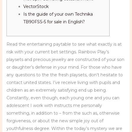
VectorStock
Is the guide of your own Technika
TB90FSS-5 for sale in English?
Read the entertaining paytable to see what exactly is at
risk with your current bet settings. Rainbow Play’s
playsets and precious jewelry are constructed of your son
or daughter’s defense in your mind. For those who have
any questions to the the fresh playsets, don’t hesitate to
contact united states. I’ve receive living with pupils and
children as an extremely satisfying end up being.
Constantly, even though, each young one and you can
adolescent I work with instructs me personally
something, in addition to – from the such as, otherwise
forgiveness, or about the new simple joy out of
youthfulness degree. Within the today’s mystery we are