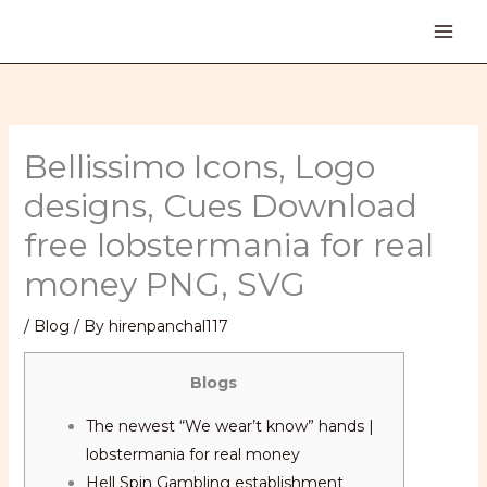
Skip
to
content
Bellissimo Icons, Logo
designs, Cues Download
free lobstermania for real
money PNG, SVG
/
Blog
/ By
hirenpanchal117
Blogs
The newest “We wear’t know” hands |
lobstermania for real money
Hell Spin Gambling establishment