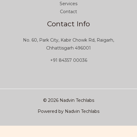
Services
Contact
Contact Info
No. 60, Park City, Kabir Chowk Rd, Raigarh,
Chhattisgarh 496001
+91 84357 00036
© 2026 Nadvin Techlabs
Powered by Nadvin Techlabs