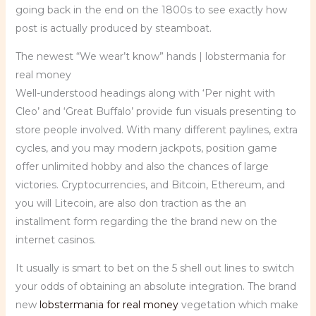
going back in the end on the 1800s to see exactly how
post is actually produced by steamboat.
The newest “We wear’t know” hands | lobstermania for
real money
Well-understood headings along with ‘Per night with
Cleo’ and ‘Great Buffalo’ provide fun visuals presenting to
store people involved. With many different paylines, extra
cycles, and you may modern jackpots, position game
offer unlimited hobby and also the chances of large
victories. Cryptocurrencies, and Bitcoin, Ethereum, and
you will Litecoin, are also don traction as the an
installment form regarding the the brand new on the
internet casinos.
It usually is smart to bet on the 5 shell out lines to switch
your odds of obtaining an absolute integration. The brand
new
lobstermania for real money
vegetation which make