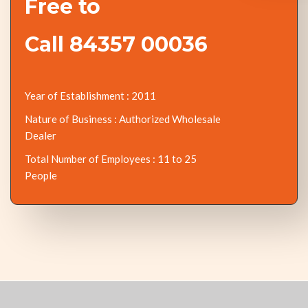
Free to
Call 84357 00036
Year of Establishment : 2011
Nature of Business : Authorized Wholesale
Dealer
Total Number of Employees : 11 to 25
People