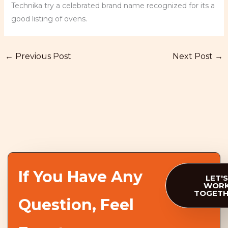
Technika try a celebrated brand name recognized for its a
good listing of ovens.
←
Previous Post
Next Post
→
If You Have Any
LET'S
WOR
TOGET
Question, Feel