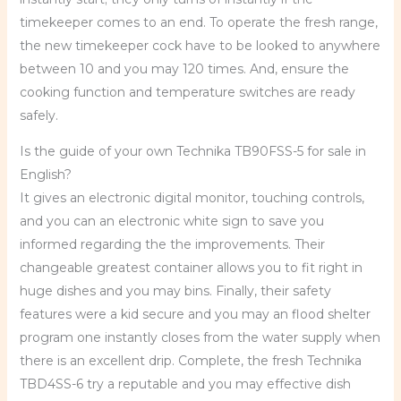
timekeeper comes to an end. To operate the fresh range,
the new timekeeper cock have to be looked to anywhere
between 10 and you may 120 times. And, ensure the
cooking function and temperature switches are ready
safely.
Is the guide of your own Technika TB90FSS-5 for sale in
English?
It gives an electronic digital monitor, touching controls,
and you can an electronic white sign to save you
informed regarding the the improvements. Their
changeable greatest container allows you to fit right in
huge dishes and you may bins. Finally, their safety
features were a kid secure and you may an flood shelter
program one instantly closes from the water supply when
there is an excellent drip. Complete, the fresh Technika
TBD4SS-6 try a reputable and you may effective dish