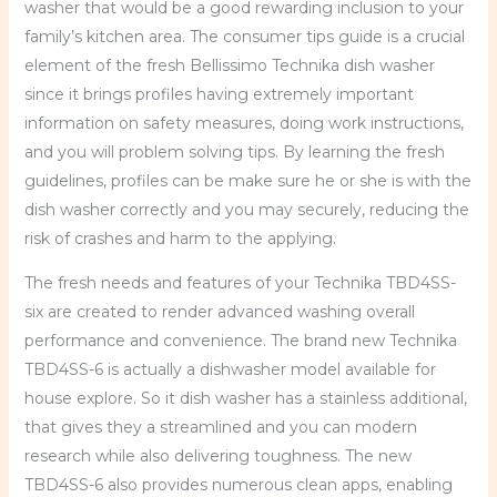
washer that would be a good rewarding inclusion to your
family’s kitchen area. The consumer tips guide is a crucial
element of the fresh Bellissimo Technika dish washer
since it brings profiles having extremely important
information on safety measures, doing work instructions,
and you will problem solving tips. By learning the fresh
guidelines, profiles can be make sure he or she is with the
dish washer correctly and you may securely, reducing the
risk of crashes and harm to the applying.
The fresh needs and features of your Technika TBD4SS-
six are created to render advanced washing overall
performance and convenience. The brand new Technika
TBD4SS-6 is actually a dishwasher model available for
house explore. So it dish washer has a stainless additional,
that gives they a streamlined and you can modern
research while also delivering toughness. The new
TBD4SS-6 also provides numerous clean apps, enabling