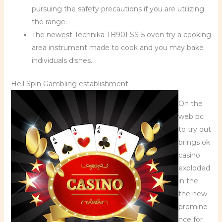
pursuing the safety precautions if you are utilizing
the range.
The newest Technika TB90FSS-5 oven try a cooking
area instrument made to cook and you may bake
individuals dishes.
Hell Spin Gambling establishment
On the
web pc
to try out
brings ok
casino
exploded
in the
the new
promine
nce for