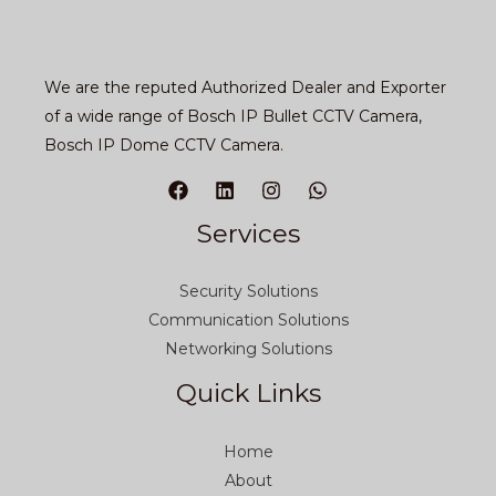
We are the reputed Authorized Dealer and Exporter
of a wide range of Bosch IP Bullet CCTV Camera,
Bosch IP Dome CCTV Camera.
Services
Security Solutions
Communication Solutions
Networking Solutions
Quick Links
Home
About