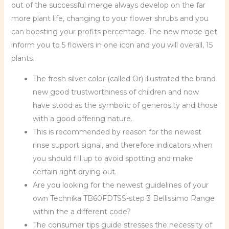
out of the successful merge always develop on the far
more plant life, changing to your flower shrubs and you
can boosting your profits percentage. The new mode get
inform you to 5 flowers in one icon and you will overall, 15
plants.
The fresh silver color (called Or) illustrated the brand
new good trustworthiness of children and now
have stood as the symbolic of generosity and those
with a good offering nature.
This is recommended by reason for the newest
rinse support signal, and therefore indicators when
you should fill up to avoid spotting and make
certain right drying out.
Are you looking for the newest guidelines of your
own Technika TB60FDTSS-step 3 Bellissimo Range
within the a different code?
The consumer tips guide stresses the necessity of