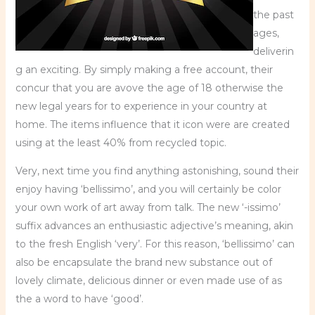
the past
ages,
deliverin
g an exciting. By simply making a free account, their
concur that you are avove the age of 18 otherwise the
new legal years for to experience in your country at
home. The items influence that it icon were are created
using at the least 40% from recycled topic.
Very, next time you find anything astonishing, sound their
enjoy having ‘bellissimo’, and you will certainly be color
your own work of art away from talk. The new ‘-issimo’
suffix advances an enthusiastic adjective’s meaning, akin
to the fresh English ‘very’. For this reason, ‘bellissimo’ can
also be encapsulate the brand new substance out of
lovely climate, delicious dinner or even made use of as
the a word to have ‘good’.