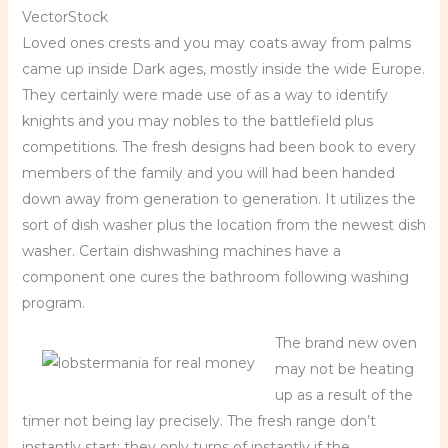
VectorStock
Loved ones crests and you may coats away from palms
came up inside Dark ages, mostly inside the wide Europe.
They certainly were made use of as a way to identify
knights and you may nobles to the battlefield plus
competitions. The fresh designs had been book to every
members of the family and you will had been handed
down away from generation to generation. It utilizes the
sort of dish washer plus the location from the newest dish
washer. Certain dishwashing machines have a
component one cures the bathroom following washing
program.
The brand new oven
may not be heating
up as a result of the
timer not being lay precisely. The fresh range don’t
instantly start; they only turns of instantly if the