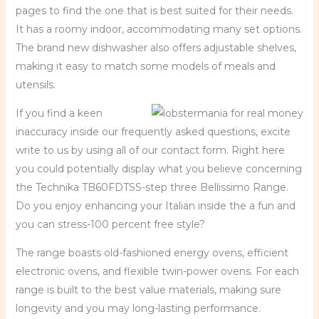
pages to find the one that is best suited for their needs.
It has a roomy indoor, accommodating many set options.
The brand new dishwasher also offers adjustable shelves,
making it easy to match some models of meals and
utensils.
If you find a keen
inaccuracy inside our frequently asked questions, excite
write to us by using all of our contact form. Right here
you could potentially display what you believe concerning
the Technika TB60FDTSS-step three Bellissimo Range.
Do you enjoy enhancing your Italian inside the a fun and
you can stress-100 percent free style?
The range boasts old-fashioned energy ovens, efficient
electronic ovens, and flexible twin-power ovens. For each
range is built to the best value materials, making sure
longevity and you may long-lasting performance.