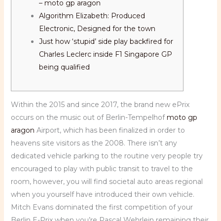
– moto gp aragon
Algorithm Elizabeth: Produced
Electronic, Designed for the town
Just how ‘stupid’ side play backfired for
Charles Leclerc inside F1 Singapore GP
being qualified
Within the 2015 and since 2017, the brand new ePrix
occurs on the music out of Berlin-Tempelhof
moto gp
aragon
Airport, which has been finalized in order to
heavens site visitors as the 2008. There isn’t any
dedicated vehicle parking to the routine very people try
encouraged to play with public transit to travel to the
room, however, you will find societal auto areas regional
when you yourself have introduced their own vehicle.
Mitch Evans dominated the first competition of your
Berlin E-Prix when you’re Pascal Wehrlein remaining their