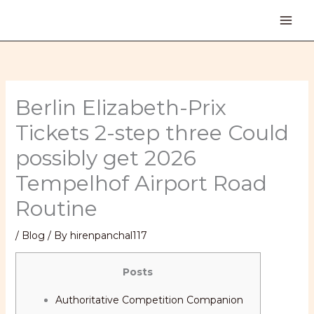
Skip
to
content
Berlin Elizabeth-Prix
Tickets 2-step three Could
possibly get 2026
Tempelhof Airport Road
Routine
/
Blog
/ By
hirenpanchal117
Posts
Authoritative Competition Companion