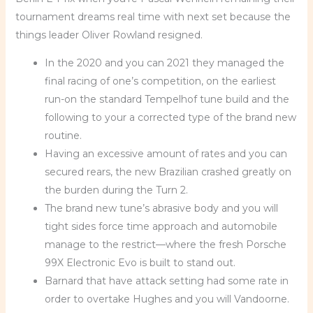
tournament dreams real time with next set because the
things leader Oliver Rowland resigned.
In the 2020 and you can 2021 they managed the
final racing of one’s competition, on the earliest
run-on the standard Tempelhof tune build and the
following to your a corrected type of the brand new
routine.
Having an excessive amount of rates and you can
secured rears, the new Brazilian crashed greatly on
the burden during the Turn 2.
The brand new tune’s abrasive body and you will
tight sides force time approach and automobile
manage to the restrict—where the fresh Porsche
99X Electronic Evo is built to stand out.
Barnard that have attack setting had some rate in
order to overtake Hughes and you will Vandoorne.