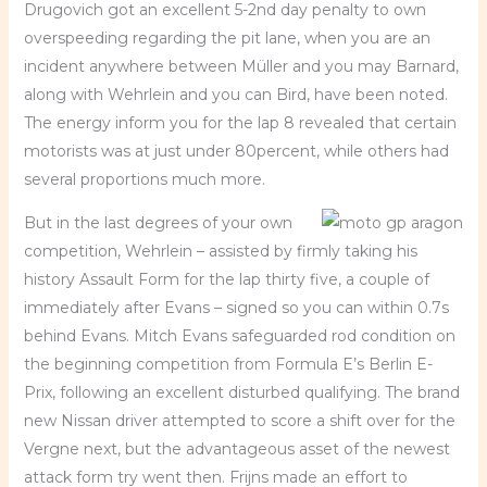
Drugovich got an excellent 5-2nd day penalty to own
overspeeding regarding the pit lane, when you are an
incident anywhere between Müller and you may Barnard,
along with Wehrlein and you can Bird, have been noted.
The energy inform you for the lap 8 revealed that certain
motorists was at just under 80percent, while others had
several proportions much more.
But in the last degrees of your own
competition, Wehrlein – assisted by firmly taking his
history Assault Form for the lap thirty five, a couple of
immediately after Evans – signed so you can within 0.7s
behind Evans. Mitch Evans safeguarded rod condition on
the beginning competition from Formula E’s Berlin E-
Prix, following an excellent disturbed qualifying. The brand
new Nissan driver attempted to score a shift over for the
Vergne next, but the advantageous asset of the newest
attack form try went then. Frijns made an effort to