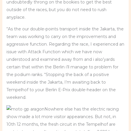
undoubtedly throng on the bookies to get the best
outside of the races, but you do not need to rush
anyplace.
“As the our double-points transport inside the Jakarta, the
team was working to carry on the improvements and
aggressive function. Regarding the race, I experienced an
issue with Attack Function which we have now
understood and examined away from and i also’yards
certain that within the Berlin i’ll manage to problem for
the podium ranks. “Stopping the back of a positive
weekend inside the Jakarta, I’m awaiting back to
Tempelhof to your Berlin E-Prix double-header on the
weekend.
Nowhere else has the electric racing
show made a lot more visitor appearances. But not, in
10th 12 months, the fresh circuit in the Tempelhof are