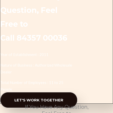
Question, Feel
Free to
Call 84357 00036
Year of Establishment : 2011
Nature of Business : Authorized Wholesale
Dealer
Total Number of Employees : 11 to 25
People
LET'S WORK TOGETHER
If You Have Any Question,