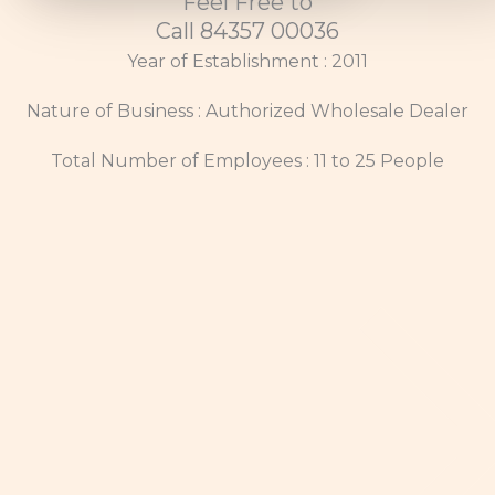
Feel Free to
Call 84357 00036
Year of Establishment : 2011
Nature of Business : Authorized Wholesale Dealer
Total Number of Employees : 11 to 25 People