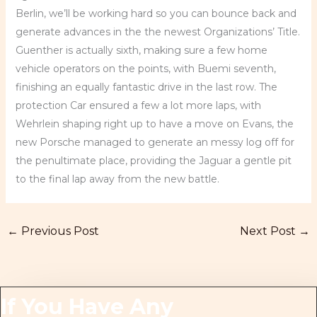
Berlin, we’ll be working hard so you can bounce back and
generate advances in the the newest Organizations’ Title.
Guenther is actually sixth, making sure a few home
vehicle operators on the points, with Buemi seventh,
finishing an equally fantastic drive in the last row. The
protection Car ensured a few a lot more laps, with
Wehrlein shaping right up to have a move on Evans, the
new Porsche managed to generate an messy log off for
the penultimate place, providing the Jaguar a gentle pit
to the final lap away from the new battle.
←
Previous Post
Next Post
→
If You Have Any