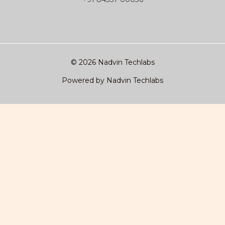
© 2026 Nadvin Techlabs
Powered by Nadvin Techlabs