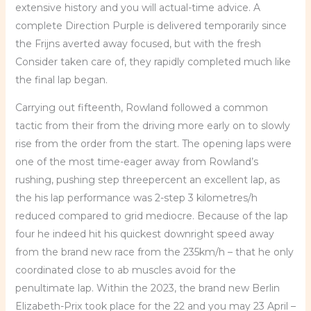
extensive history and you will actual-time advice. A
complete Direction Purple is delivered temporarily since
the Frijns averted away focused, but with the fresh
Consider taken care of, they rapidly completed much like
the final lap began.
Carrying out fifteenth, Rowland followed a common
tactic from their from the driving more early on to slowly
rise from the order from the start. The opening laps were
one of the most time-eager away from Rowland’s
rushing, pushing step threepercent an excellent lap, as
the his lap performance was 2-step 3 kilometres/h
reduced compared to grid mediocre. Because of the lap
four he indeed hit his quickest downright speed away
from the brand new race from the 235km/h – that he only
coordinated close to ab muscles avoid for the
penultimate lap. Within the 2023, the brand new Berlin
Elizabeth-Prix took place for the 22 and you may 23 April –