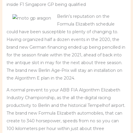
inside F1 Singapore GP being qualified
Berlin’s reputation on the
Formula Elizabeth schedule
could have been susceptible to plenty of changing to.
Having organized half a dozen events in the 2020, the
brand new German financing ended up being pencilled in
for the season finale within the 2021, ahead of back into
the antique slot in may for the next about three season.
The brand new Berlin Age-Prix will stay an installation on
the Algorithm E plan in the 2024.
A normal prevent to your ABB FIA Algorithm Elizabeth
Industry Championship, as the all the-digital racing
productivity to Berlin and the historical Tempelhof airport.
The brand new Formula Elizabeth automobiles, that can
create to 340 horsepower, speeds from no so you can
100 kilometers per hour within just about three