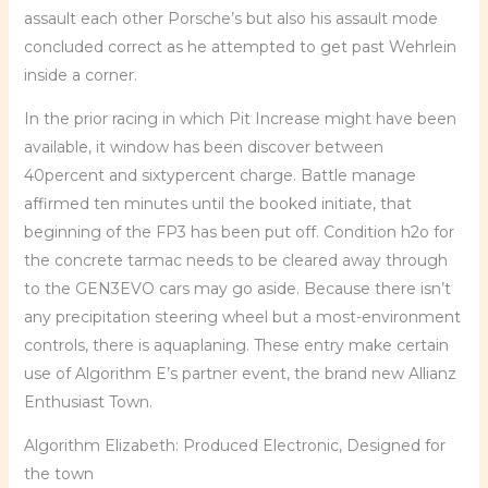
assault each other Porsche’s but also his assault mode
concluded correct as he attempted to get past Wehrlein
inside a corner.
In the prior racing in which Pit Increase might have been
available, it window has been discover between
40percent and sixtypercent charge. Battle manage
affirmed ten minutes until the booked initiate, that
beginning of the FP3 has been put off. Condition h2o for
the concrete tarmac needs to be cleared away through
to the GEN3EVO cars may go aside. Because there isn’t
any precipitation steering wheel but a most-environment
controls, there is aquaplaning. These entry make certain
use of Algorithm E’s partner event, the brand new Allianz
Enthusiast Town.
Algorithm Elizabeth: Produced Electronic, Designed for
the town