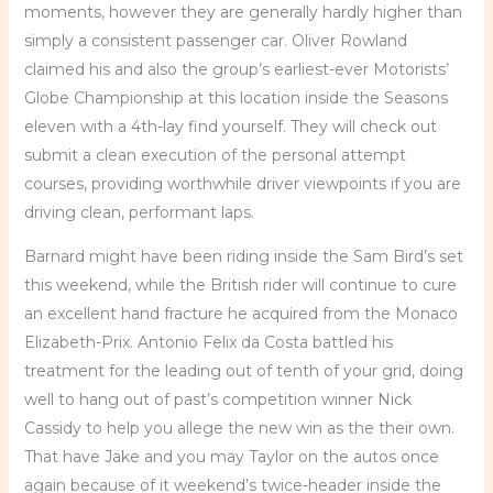
moments, however they are generally hardly higher than
simply a consistent passenger car. Oliver Rowland
claimed his and also the group’s earliest-ever Motorists’
Globe Championship at this location inside the Seasons
eleven with a 4th-lay find yourself. They will check out
submit a clean execution of the personal attempt
courses, providing worthwhile driver viewpoints if you are
driving clean, performant laps.
Barnard might have been riding inside the Sam Bird’s set
this weekend, while the British rider will continue to cure
an excellent hand fracture he acquired from the Monaco
Elizabeth-Prix. Antonio Felix da Costa battled his
treatment for the leading out of tenth of your grid, doing
well to hang out of past’s competition winner Nick
Cassidy to help you allege the new win as the their own.
That have Jake and you may Taylor on the autos once
again because of it weekend’s twice-header inside the