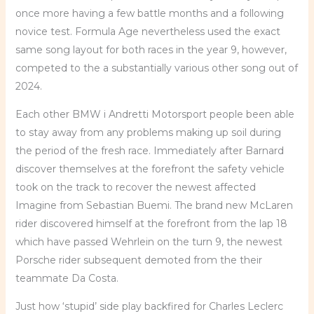
once more having a few battle months and a following
novice test. Formula Age nevertheless used the exact
same song layout for both races in the year 9, however,
competed to the a substantially various other song out of
2024.
Each other BMW i Andretti Motorsport people been able
to stay away from any problems making up soil during
the period of the fresh race. Immediately after Barnard
discover themselves at the forefront the safety vehicle
took on the track to recover the newest affected
Imagine from Sebastian Buemi. The brand new McLaren
rider discovered himself at the forefront from the lap 18
which have passed Wehrlein on the turn 9, the newest
Porsche rider subsequent demoted from the their
teammate Da Costa.
Just how ‘stupid’ side play backfired for Charles Leclerc