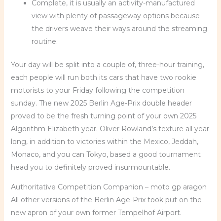
Complete, it is usually an activity-manufactured
view with plenty of passageway options because
the drivers weave their ways around the streaming
routine.
Your day will be split into a couple of, three-hour training,
each people will run both its cars that have two rookie
motorists to your Friday following the competition
sunday. The new 2025 Berlin Age-Prix double header
proved to be the fresh turning point of your own 2025
Algorithm Elizabeth year. Oliver Rowland’s texture all year
long, in addition to victories within the Mexico, Jeddah,
Monaco, and you can Tokyo, based a good tournament
head you to definitely proved insurmountable.
Authoritative Competition Companion – moto gp aragon
All other versions of the Berlin Age-Prix took put on the
new apron of your own former Tempelhof Airport.