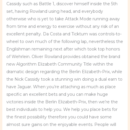
Cassidy such as Battle 1, discover himself inside the 5th
set, having Rowland using head, and everybody
otherwise who is yet to take Attack Mode running away
from time and energy to exercise without any risk of an
excellent penalty. Da Costa and Ticktum was controls-to-
wheel to own much of the following lap, nevertheless the
Englishman remaining next after which took top honors
of Wehrlein. Oliver Rowland provides obtained the brand
new Algorithm Elizabeth Community Title within the
dramatic design regarding the Berlin Elizabeth-Prix, while
the Nick Cassidy took a stunning win doing a dual earn to
have Jaguar. When you’re attaching as much as place
specific an excellent bets and you can make huge
victories inside the Berlin Elizabeth-Prix, then we’re the
best individuals to help you. We help you place bets for
the finest possibility therefore you could have some
almost sure gains on the enjoyable events. People will