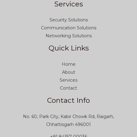
Services
Security Solutions
Communication Solutions
Networking Solutions
Quick Links
Home
About
Services
Contact
Contact Info
No. 60, Park City, Kabir Chowk Rd, Raigarh,
Chhattisgarh 496001
+91 84357 00036