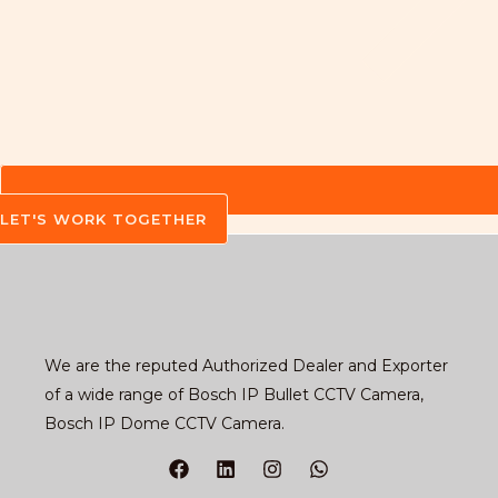
LET'S WORK TOGETHER
We are the reputed Authorized Dealer and Exporter
of a wide range of Bosch IP Bullet CCTV Camera,
Bosch IP Dome CCTV Camera.