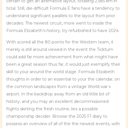
certain to get an alternative layout, totalling 2.585 km in
total. Still, die-difficult Formula E fans have a tendency to
understand significant parallels to the layout from prior
decades. The newest circuit, more went to inside the
Formula Elizabeth’s history, try refurbished to have 2024.
With scored all the 80 points for the Western team, it
merely is still around viewed in the event the Ticktum
could add far more achievement from what might have
been a great season thus far, it would just exemplify their
skill to your around the world stage. Formula Elizabeth
thoughts in order to an essential to your the calendar, on
the common landscapes from a vintage World war ii
airport. In the backdrop away from an old little bit of
history, and you may an excellent decommissioned
flights skirting the fresh routine, lies a possible
championship decider. Browse the 2025 F1 diary to
possess an overview of all of the the newest events, with