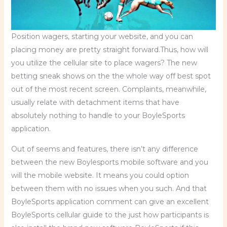
Position wagers, starting your website, and you can
placing money are pretty straight forward.Thus, how will
you utilize the cellular site to place wagers? The new
betting sneak shows on the the whole way off best spot
out of the most recent screen. Complaints, meanwhile,
usually relate with detachment items that have
absolutely nothing to handle to your BoyleSports
application.
Out of seems and features, there isn’t any difference
between the new Boylesports mobile software and you
will the mobile website. It means you could option
between them with no issues when you such. And that
BoyleSports application comment can give an excellent
BoyleSports cellular guide to the just how participants is