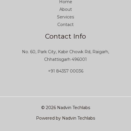
Home
About
Services
Contact
Contact Info
No. 60, Park City, Kabir Chowk Rd, Raigarh,
Chhattisgarh 496001
+91 84357 00036
© 2026 Nadvin Techlabs
Powered by Nadvin Techlabs