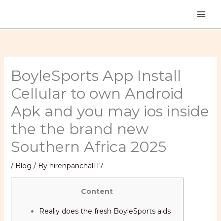
Skip
to
content
BoyleSports App Install
Cellular to own Android
Apk and you may ios inside
the the brand new
Southern Africa 2025
/
Blog
/ By
hirenpanchal117
Content
Really does the fresh BoyleSports aids