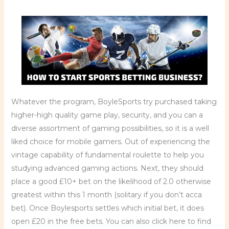
Whatever the program, BoyleSports try purchased taking
higher-high quality game play, security, and you can a
diverse assortment of gaming possibilities, so it is a well
liked choice for mobile gamers. Out of experiencing the
vintage capability of fundamental roulette to help you
studying advanced gaming actions. Next, they should
place a good £10+ bet on the likelihood of 2.0 otherwise
greatest within this 1 month (solitary if you don’t acca
bet). Once Boylesports settles which initial bet, it does
open £20 in the free bets. You can also click here to find