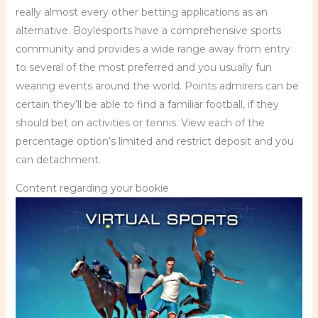
really almost every other betting applications as an
alternative. Boylesports have a comprehensive sports
community and provides a wide range away from entry
to several of the most preferred and you usually fun
wearing events around the world. Points admirers can be
certain they’ll be able to find a familiar football, if they
should bet on activities or tennis. View each of the
percentage option’s limited and restrict deposit and you
can detachment.
Content regarding your bookie