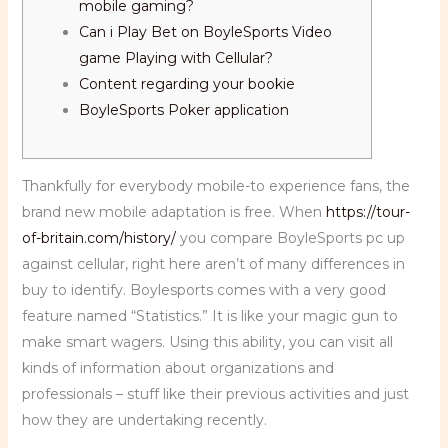
mobile gaming?
Can i Play Bet on BoyleSports Video
game Playing with Cellular?
Content regarding your bookie
BoyleSports Poker application
Thankfully for everybody mobile-to experience fans, the
brand new mobile adaptation is free. When
https://tour-
of-britain.com/history/
you compare BoyleSports pc up
against cellular, right here aren’t of many differences in
buy to identify. Boylesports comes with a very good
feature named “Statistics.” It is like your magic gun to
make smart wagers.
Using this ability, you can visit all
kinds of information about organizations and
professionals – stuff like their previous activities and just
how they are undertaking recently.