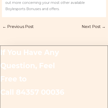
out more concerning your most other available
Boylesports Bonuses and offers.
←
Previous Post
Next Post
→
If You Have Any
Question, Feel
Free to
Call 84357 00036