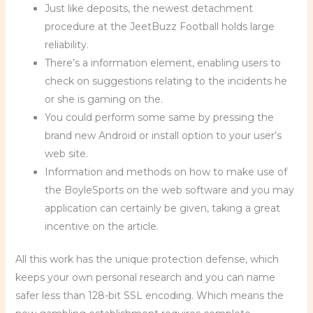
Just like deposits, the newest detachment
procedure at the JeetBuzz Football holds large
reliability.
There’s a information element, enabling users to
check on suggestions relating to the incidents he
or she is gaming on the.
You could perform some same by pressing the
brand new Android or install option to your user’s
web site.
Information and methods on how to make use of
the BoyleSports on the web software and you may
application can certainly be given, taking a great
incentive on the article.
All this work has the unique protection defense, which
keeps your own personal research and you can name
safer less than 128-bit SSL encoding. Which means the