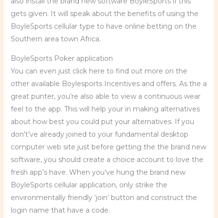
also install the brand new software BoyleSports if this
gets given. It will speak about the benefits of using the
BoyleSports cellular type to have online betting on the
Southern area town Africa.
BoyleSports Poker application
You can even just click here to find out more on the
other available Boylesports Incentives and offers. As the a
great punter, you’re also able to view a continuous wear
feel to the app. This will help your in making alternatives
about how best you could put your alternatives. If you
don’t’ve already joined to your fundamental desktop
computer web site just before getting the the brand new
software, you should create a choice account to love the
fresh app’s have. When you’ve hung the brand new
BoyleSports cellular application, only strike the
environmentally friendly ‘join’ button and construct the
login name that have a code.