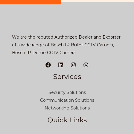
We are the reputed Authorized Dealer and Exporter
of a wide range of Bosch IP Bullet CCTV Camera,
Bosch IP Dome CCTV Camera.
Services
Security Solutions
Communication Solutions
Networking Solutions
Quick Links