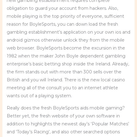
new gambling establishment requires complete
obligation to guard your account from hackers. Also,
mobile playing is the top priority of everyone, sufficient
reason for BoyleSports, you can down load the fresh
gambling establishment’s application on your own ios and
android gizmos otherwise unlock they from the mobile
web browser. BoyleSports become the excursion in the
1982 when the maker John Boyle dependent gambling
enterprise’s basic betting shop inside the Ireland. Already,
the firm stands out with more than 300 sells over the
British and you will Ireland. There is the new local casino
meeting all of the consult you to an internet athlete
wants out of a playing system.
Really does the fresh BoyleSports aids mobile gaming?
Better yet, the fresh website of your own software in
addition to highlights the newest day’s ‘Popular Matches’
and ‘Today’s Racing’, and also other searched options