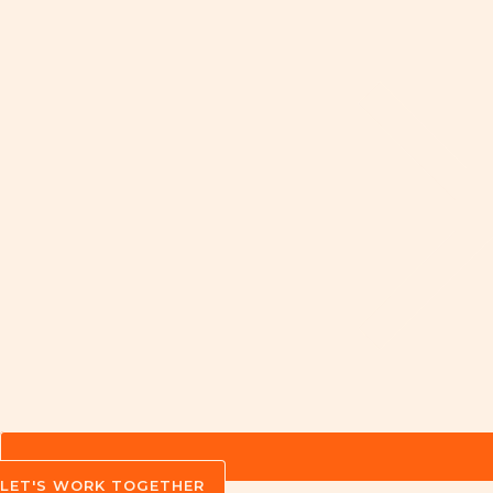
LET'S WORK TOGETHER