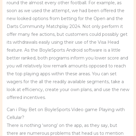
round the almost every other football. For example, as
soon as we used the attempt, we had been offered the
new looked options from betting for the Open and the
Darts Community Matchplay 2024. Not only perform it
offer many fee actions, but customers could possibly get
its withdrawals easily using their use of the Visa Head
feature. As the BoyleSports Android software is a little
better ranked, both programs inform you lower score and
you will relatively low remark amounts opposed to reach
the top playing apps within these areas. You can set
wagers for the all the readily available segments, take a
look at efficiency, create your own plans, and use the new
offered incentives.
Can i Play Bet on BoyleSports Video game Playing with
Cellular?
There is nothing ‘wrong’ on the app, as they say, but
there are numerous problems that head us to mention