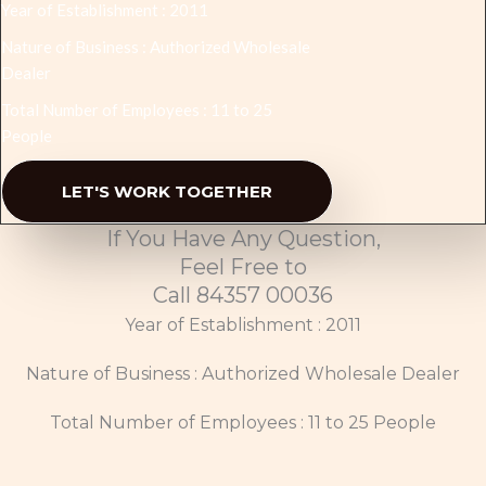
Year of Establishment : 2011
Nature of Business : Authorized Wholesale
Dealer
Total Number of Employees : 11 to 25
People
LET'S WORK TOGETHER
If You Have Any Question,
Feel Free to
Call 84357 00036
Year of Establishment : 2011
Nature of Business : Authorized Wholesale Dealer
Total Number of Employees : 11 to 25 People