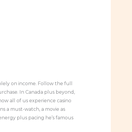
solely on income. Follow the full
purchase. In Canada plus beyond,
how all of us experience casino
ins a must-watch, a movie as
e energy plus pacing he’s famous