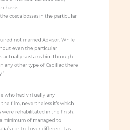
 chassis.
the cosca bosses in the particular
quired not married Advisor. While
thout even the particular
 is actually sustains him through
en any other type of Cadillac there
.”
e who had virtually any
he film, nevertheless it’s which
were rehabilitated in the finish.
hey a minimum of managed to
ia’s control over different Las