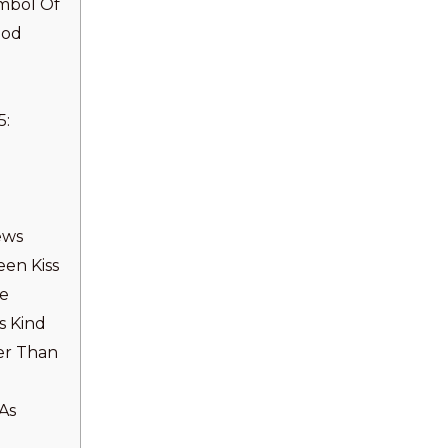
ymbol Of
ood
5:
ews
een Kiss
he
s Kind
er Than
As