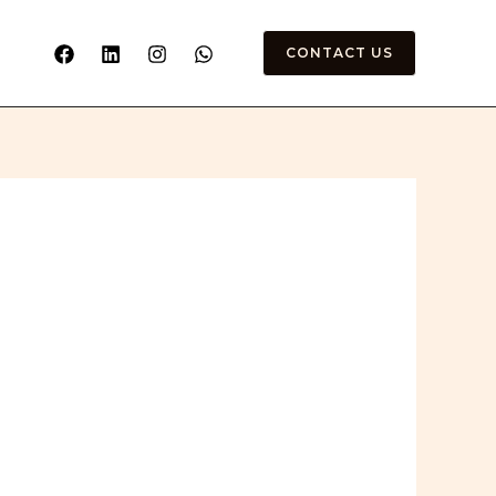
CONTACT US