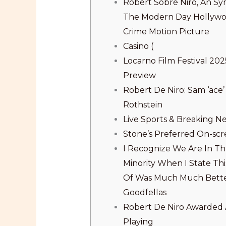
Robert Sobre Niro, An S
The Modern Day Hollyw
Crime Motion Picture
Casino (
Locarno Film Festival 202
Preview
Robert De Niro: Sam ‘ace’
Rothstein
Live Sports & Breaking N
Stone’s Preferred On-scr
I Recognize We Are In T
Minority When I State Thi
Of Was Much Much Bett
Goodfellas
Robert De Niro Awarded 
Playing