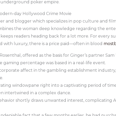
’s underground poker empire.
Modern-day Hollywood Crime Movie
iter and blogger which specializes in pop culture and fi
combines the woman deep knowledge regarding the enter
at keeps readers heading back for a lot more. For every su
d with luxury, there is a price paid—often in blood
most
osenthal, offered as the basis for Ginger’s partner Sam 
 gaming percentage was based in a real-life event.
corporate affect in the gambling establishment industry
e.
ating windowpane right into a captivating period of time
n intertwined in a complex dance.
behavior shortly draws unwanted interest, complicating Ac
ndeniable fact that a few months earlier, he had purcha