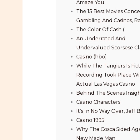
Amaze You
The 15 Best Movies Conc
Gambling And Casinos, R
The Color Of Cash (
An Underrated And
Undervalued Scorsese Cla
Casino (hbo)
While The Tangiers Is Fict
Recording Took Place Wi
Actual Las Vegas Casino
Behind The Scenes Insigh
Casino Characters
It’s In No Way Over, Jeff
Casino 1995
Why The Cosca Sided Aga
New Made Man