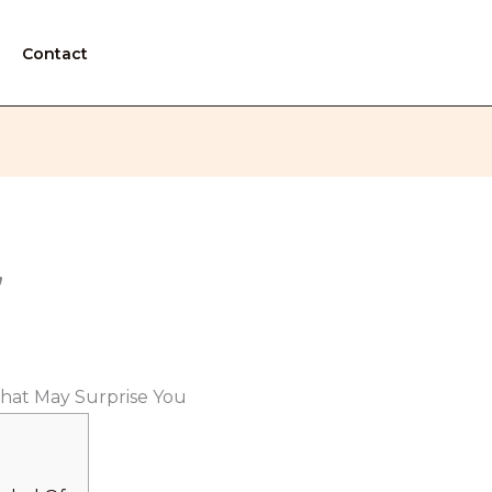
Contact
”
 That May Surprise You