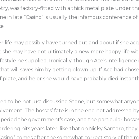
ry, was factory-fitted with a thick metal plate under the
e in late “Casino” is usually the infamous conference of 
e.
er life may possibly have turned out and about if she ac
y, she may have got ultimately a new more happy life wi
ifestyle he supplied. Ironically, though Ace’s intelligence
 that will saves him by getting blown up. If Ace had chos
plate, and he or she would have probably died instantly
d to be not just discussing Stone, but somewhat anyon
vement. The bosses’ fate is in the end not addressed by t
mpeded the government’s case, and the particular bosses 
 ordering hits years later, like that on Nicky Santoro, t
Casino” comes after the somewhat correct story of the maf