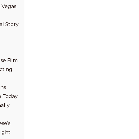
s Vegas
al Story
ese Film
ecting
ons
e Today
ally
ese’s
Might