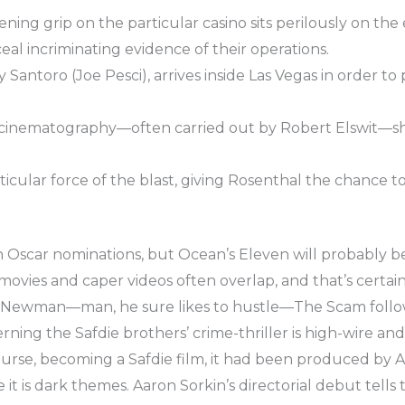
ning grip on the particular casino sits perilously on the
eal incriminating evidence of their operations.
y Santoro (Joe Pesci), arrives inside Las Vegas in order to
t cinematography—often carried out by Robert Elswit—sh
icular force of the blast, giving Rosenthal the chance to b
 Oscar nominations, but Ocean’s Eleven will probably b
ovies and caper videos often overlap, and that’s certainl
hn Newman—man, he sure likes to hustle—The Scam follow
ing the Safdie brothers’ crime-thriller is high-wire and f
urse, becoming a Safdie film, it had been produced by A2
e it is dark themes. Aaron Sorkin’s directorial debut tells