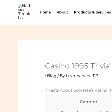
Skip
to
Home
About
Products & Services
content
Casino 1995 Trivia
/
Blog
/ By
hirenpanchal117
7 Facts About Scorsese’s ‘casino’
Content