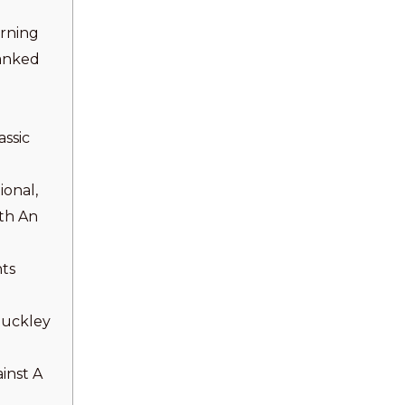
erning
anked
ssic
ional,
th An
ts
 Buckley
inst A