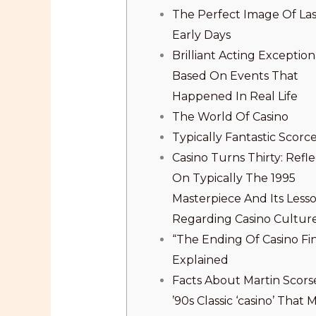
The Perfect Image Of La
Early Days
Brilliant Acting Exception
Based On Events That
Happened In Real Life
The World Of Casino
Typically Fantastic Scorc
Casino Turns Thirty: Refl
On Typically The 1995
Masterpiece And Its Less
Regarding Casino Cultur
“The Ending Of Casino Fin
Explained
Facts About Martin Scors
’90s Classic ‘casino’ That 