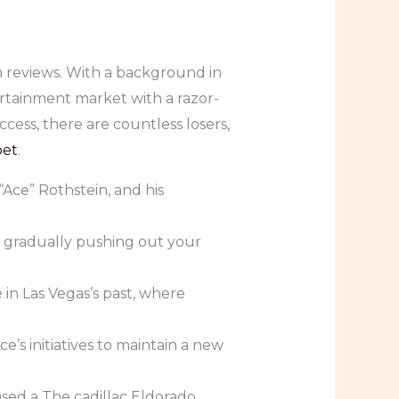
lm reviews. With a background in
tainment market with a razor-
ccess, there are countless losers,
bet
.
“Ace” Rothstein, and his
, gradually pushing out your
 in Las Vegas’s past, where
e’s initiatives to maintain a new
sed a The cadillac Eldorado,