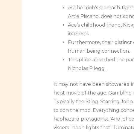
As the mob’s stomach-tighte
Artie Piscano, does not conc
Ace’s childhood friend, Nick
interests.
Furthermore, their distinc
human being connection.
This plate absorbed the part
Nicholas Pileggi.
It may not have been showered in
heist movie of the age. Gambling m
Typically the Sting. Starring Jo
to con the mob. Everything concern
haphazard protagonist. And, of co
visceral neon lights that illuminat