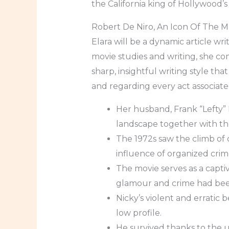
the California king of Hollywood
Robert De Niro, An Icon Of The 
Elara will be a dynamic article wr
movie studies and writing, she 
sharp, insightful writing style th
and regarding every act associate
Her husband, Frank “Lefty” R
landscape together with the
The 1972s saw the climb of 
influence of organized crim
The movie serves as a captiv
glamour and crime had bee
Nicky’s violent and erratic 
low profile.
He survived thanks to the u