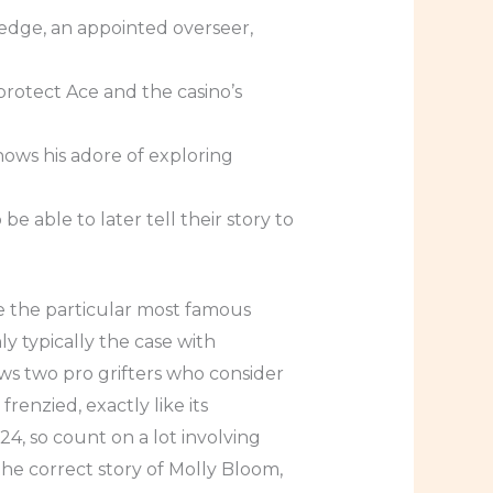
 edge, an appointed overseer,
 protect Ace and the casino’s
ows his adore of exploring
e able to later tell their story to
e the particular most famous
y typically the case with
s two pro grifters who consider
renzied, exactly like its
4, so count on a lot involving
 the correct story of Molly Bloom,