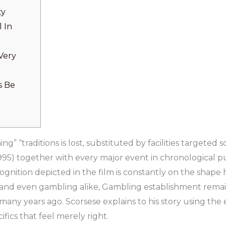
ty
 In
Very
s Be
” “traditions is lost, substituted by facilities targeted 
1995) together with every major event in chronological 
ognition depicted in the film is constantly on the shape 
ma and even gambling alike, Gambling establishment rema
 many years ago. Scorsese explains to his story using th
cifics that feel merely right.