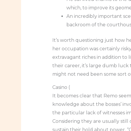
which, to improve its geomet
An incredibly important scen
backroom of the courthous
It’s worth questioning just how h
her occupation was certainly risk
extravagant riches in addition to l
their career, it’s large dumb luck
might not need been some sort of 
Casino (
It becomes clear that Remo seeme
knowledge about the bosses’ invol
the particular lack of witnesses i
Considering they are usually still
sustain their hold about power. “