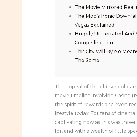
The Movie Mirrored Reali
The Mob’s Ironic Downfall
Vegas Explained
Hugely Underrated And 
Compelling Film
This City Will By No Mean
The Same
The appeal of the old-school gaming
movie timeline involving Casino (
the spirit of rewards and even rec
lifestyle today. For fans of cine
captivating now as this was three
for, and with a wealth of little spe