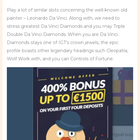
Play a lot of similar slots concerning the well-known old
painter – Leonardo Da Vinci. Along with, we need to
stress greatest Da Vinci Diamonds and you may Triple
Double Da Vinci Diamonds. When you are Da Vinci
Diamonds stays one of IGT’s crown jewels, the epic
profile boasts other legendary headings such Cleopatra,
Wolf Work with, and you can Controls of Fortune.