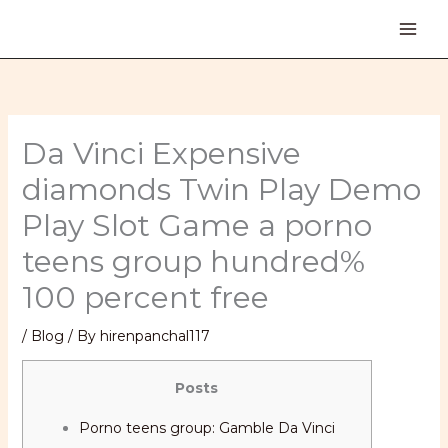
Skip
to
content
Da Vinci Expensive
diamonds Twin Play Demo
Play Slot Game a porno
teens group hundred%
100 percent free
/
Blog
/ By
hirenpanchal117
Posts
Porno teens group: Gamble Da Vinci