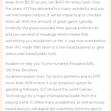
away from $0.20 so you can $400 for every twist. Over
the years, IGT has delivered too many wonderful and you
will memorable harbors, it will be impractical to checklist
them all. With the amount of great game typically,
evidently the player provides their special preferences
and you can kind of headings which means that
something you should him or her. It was true even before
their IPO inside 1981 when it is the initial business to give
videos web based poker host.
Awaken to help you 10,one hundred thousand ARS,
120 Free Revolves
Its determination from Da Vinci’s performs and its RTP
more than 94% ensure it is an attractive option for
gambling followers. IGT (Around the world Games
Technology) try a major international leader from the
playing world. It offers many possibilities, as well as house-
based and you will digital slot machines, lotteries, sports