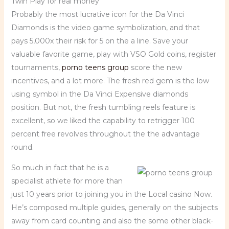
Twin Play for real money
Probably the most lucrative icon for the Da Vinci
Diamonds is the video game symbolization, and that
pays 5,000x their risk for 5 on the a line. Save your
valuable favorite game, play with VSO Gold coins, register
tournaments,
porno teens group
score the new
incentives, and a lot more. The fresh red gem is the low
using symbol in the Da Vinci Expensive diamonds
position. But not, the fresh tumbling reels feature is
excellent, so we liked the capability to retrigger 100
percent free revolves throughout the the advantage
round.
So much in fact that he is a
specialist athlete for more than
just 10 years prior to joining you in the Local casino Now.
He’s composed multiple guides, generally on the subjects
away from card counting and also the some other black-