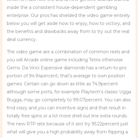
inside the a consistent house-dependent gambling
enterprise. Our pros has shielded the video game entirely
below you will get aside how to enjoy, how to victory, and
the benefits and drawbacks away from to try out the real
deal currency.
The video game are a combination of common reels and
you will Arcade online game including Tetris otherwise
Gems. Da Vinci Expensive diamonds has a return-to-pro
portion of 94.94percent, that’s average to own position
games. Certain can go down as little as 74.9percent
although some ports, for example Playtech’s classic Ugga
Bugga, may go completely to 99.07percent. You can also
find crazy and you can incentive signs and that result in
totally free spins or a lot more shell out line extra rounds.
The new RTP rate because of it slot try 95.22percent just
what will give you a high probability away from flipping a