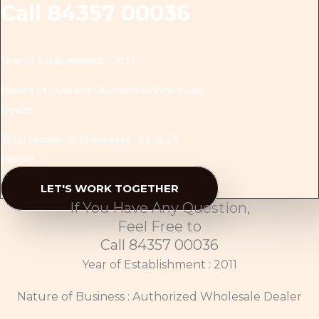
Call 84357 00036
Year of Establishment : 2011
Nature of Business : Authorized Wholesale
Dealer
Total Number of Employees : 11 to 25
People
LET'S WORK TOGETHER
If You Have Any Question,
Feel Free to
Call 84357 00036
Year of Establishment : 2011
Nature of Business : Authorized Wholesale Dealer