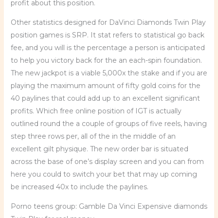
profit about this position.
Other statistics designed for DaVinci Diamonds Twin Play
position games is SRP. It stat refers to statistical go back
fee, and you will is the percentage a person is anticipated
to help you victory back for the an each-spin foundation.
The new jackpot is a viable 5,000x the stake and if you are
playing the maximum amount of fifty gold coins for the
40 paylines that could add up to an excellent significant
profits. Which free online position of IGT is actually
outlined round the a couple of groups of five reels, having
step three rows per, all of the in the middle of an
excellent gilt physique. The new order bar is situated
across the base of one’s display screen and you can from
here you could to switch your bet that may up coming
be increased 40x to include the paylines.
Porno teens group: Gamble Da Vinci Expensive diamonds