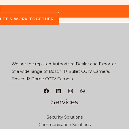
LET'S WORK TOGETHER
We are the reputed Authorized Dealer and Exporter
of a wide range of Bosch IP Bullet CCTV Camera,
Bosch IP Dome CCTV Camera.
Services
Security Solutions
Communication Solutions