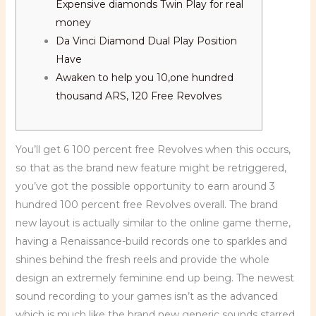
Expensive diamonds Twin Play for real
money
Da Vinci Diamond Dual Play Position
Have
Awaken to help you 10,one hundred
thousand ARS, 120 Free Revolves
You’ll get 6 100 percent free Revolves when this occurs,
so that as the brand new feature might be retriggered,
you’ve got the possible opportunity to earn around 3
hundred 100 percent free Revolves overall. The brand
new layout is actually similar to the online game theme,
having a Renaissance-build records one to sparkles and
shines behind the fresh reels and provide the whole
design an extremely feminine end up being.
The newest
sound recording to your games isn’t as the advanced
which is much like the brand new generic sounds starred