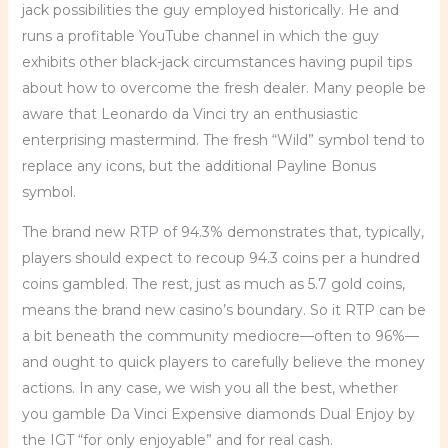
jack possibilities the guy employed historically. He and
runs a profitable YouTube channel in which the guy
exhibits other black-jack circumstances having pupil tips
about how to overcome the fresh dealer. Many people be
aware that Leonardo da Vinci try an enthusiastic
enterprising mastermind. The fresh “Wild” symbol tend to
replace any icons, but the additional Payline Bonus
symbol.
The brand new RTP of 94.3% demonstrates that, typically,
players should expect to recoup 94.3 coins per a hundred
coins gambled. The rest, just as much as 5.7 gold coins,
means the brand new casino’s boundary. So it RTP can be
a bit beneath the community mediocre—often to 96%—
and ought to quick players to carefully believe the money
actions. In any case, we wish you all the best, whether
you gamble Da Vinci Expensive diamonds Dual Enjoy by
the IGT “for only enjoyable” and for real cash.