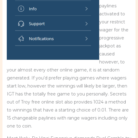
paylines
activated to
your restrict
wager for the
progressive
jackpot as
caused
however, to
your almost every other online game, it is at random
generated. If you’d prefer playing games where wagers
start low, however the winnings will likely be larger, then
IGT has the totally free game to you personally. Secrets
out of Troy free online slot also provides 1024 a method
to winnings that have a starting choice of 0.01. There are
15 changeable paylines with range wagers including only
one to coin.