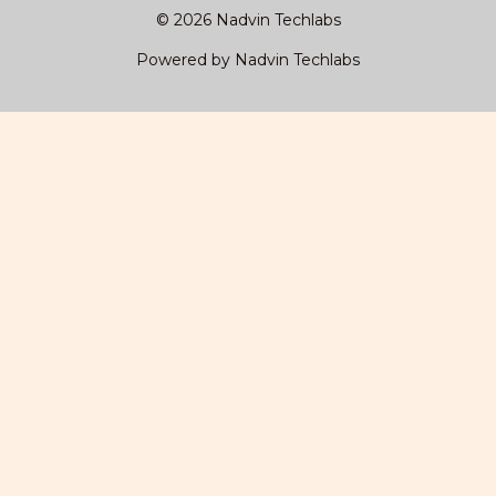
© 2026 Nadvin Techlabs
Powered by Nadvin Techlabs