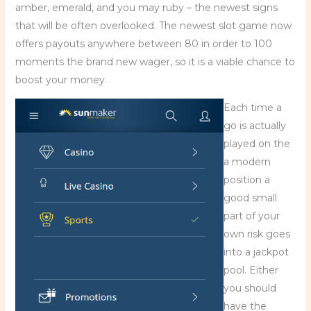
amber, emerald, and you may ruby – the newest signs
that will be often overlooked. The newest slot game now
offers payouts anywhere between 80 in order to 100
moments the brand new wager, so it is a viable chance to
boost your money.
Each time a
go is actually
played on the
a modern
position a
good small
part of your
own risk goes
into a jackpot
pool. Either
you should
have the