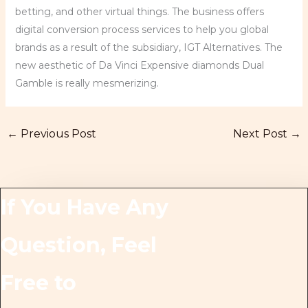
betting, and other virtual things. The business offers
digital conversion process services to help you global
brands as a result of the subsidiary, IGT Alternatives. The
new aesthetic of Da Vinci Expensive diamonds Dual
Gamble is really mesmerizing.
←
Previous Post
Next Post
→
If You Have Any
Question, Feel
Free to