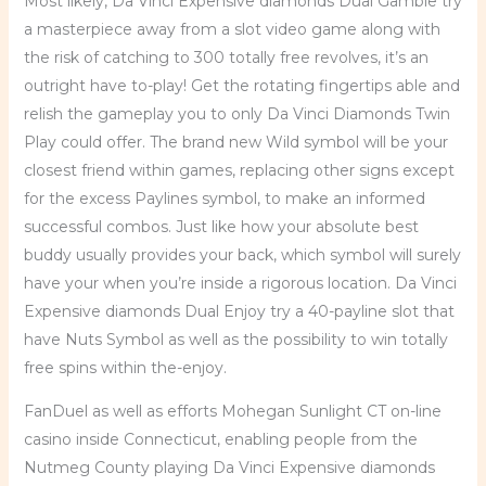
Most likely, Da Vinci Expensive diamonds Dual Gamble try
a masterpiece away from a slot video game along with
the risk of catching to 300 totally free revolves, it’s an
outright have to-play! Get the rotating fingertips able and
relish the gameplay you to only Da Vinci Diamonds Twin
Play could offer. The brand new Wild symbol will be your
closest friend within games, replacing other signs except
for the excess Paylines symbol, to make an informed
successful combos. Just like how your absolute best
buddy usually provides your back, which symbol will surely
have your when you’re inside a rigorous location. Da Vinci
Expensive diamonds Dual Enjoy try a 40-payline slot that
have Nuts Symbol as well as the possibility to win totally
free spins within the-enjoy.
FanDuel as well as efforts Mohegan Sunlight CT on-line
casino inside Connecticut, enabling people from the
Nutmeg County playing Da Vinci Expensive diamonds