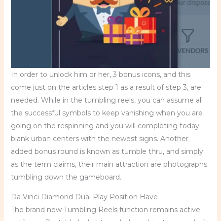
In order to unlock him or her, 3 bonus icons, and this
come just on the articles step 1 as a result of step 3, are
needed. While in the tumbling reels, you can assume all
the successful symbols to keep vanishing when you are
going on the respinning and you will completing today-
blank urban centers with the newest signs. Another
added bonus round is known as tumble thru, and simply
as the term claims, their main attraction are photographs
tumbling down the gameboard.
Da Vinci Diamond Dual Play Position Have
The brand new Tumbling Reels function remains active