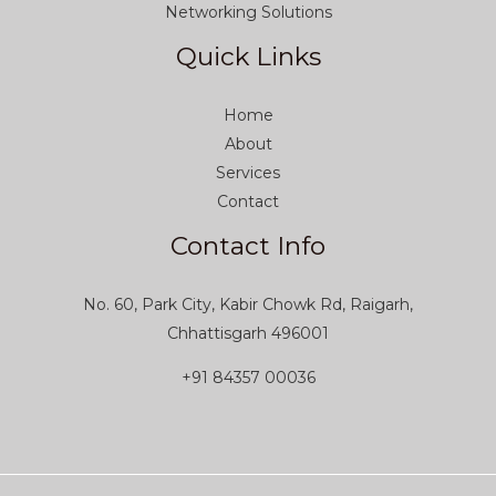
Networking Solutions
Quick Links
Home
About
Services
Contact
Contact Info
No. 60, Park City, Kabir Chowk Rd, Raigarh,
Chhattisgarh 496001
+91 84357 00036