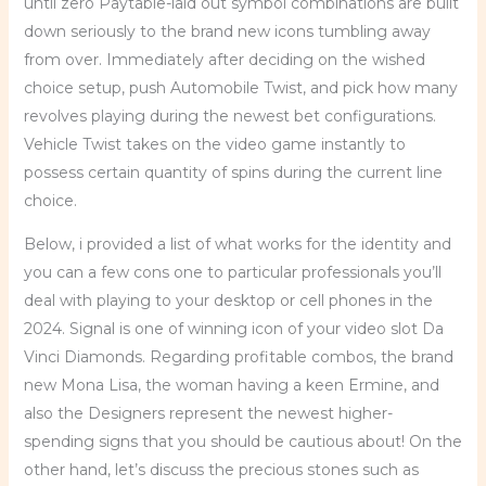
until zero Paytable-laid out symbol combinations are built
down seriously to the brand new icons tumbling away
from over. Immediately after deciding on the wished
choice setup, push Automobile Twist, and pick how many
revolves playing during the newest bet configurations.
Vehicle Twist takes on the video game instantly to
possess certain quantity of spins during the current line
choice.
Below, i provided a list of what works for the identity and
you can a few cons one to particular professionals you’ll
deal with playing to your desktop or cell phones in the
2024. Signal is one of winning icon of your video slot Da
Vinci Diamonds. Regarding profitable combos, the brand
new Mona Lisa, the woman having a keen Ermine, and
also the Designers represent the newest higher-
spending signs that you should be cautious about! On the
other hand, let’s discuss the precious stones such as