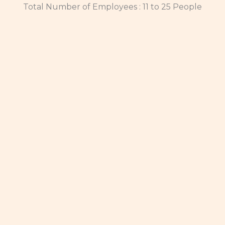
Total Number of Employees : 11 to 25 People