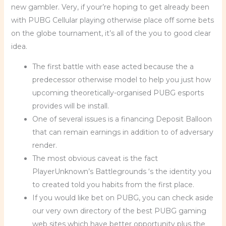
new gambler. Very, if your’re hoping to get already been
with PUBG Cellular playing otherwise place off some bets
on the globe tournament, it’s all of the you to good clear
idea.
The first battle with ease acted because the a
predecessor otherwise model to help you just how
upcoming theoretically-organised PUBG esports
provides will be install.
One of several issues is a financing Deposit Balloon
that can remain earnings in addition to of adversary
render.
The most obvious caveat is the fact
PlayerUnknown’s Battlegrounds ‘s the identity you
to created told you habits from the first place.
If you would like bet on PUBG, you can check aside
our very own directory of the best PUBG gaming
web sites which have better opportunity plus the