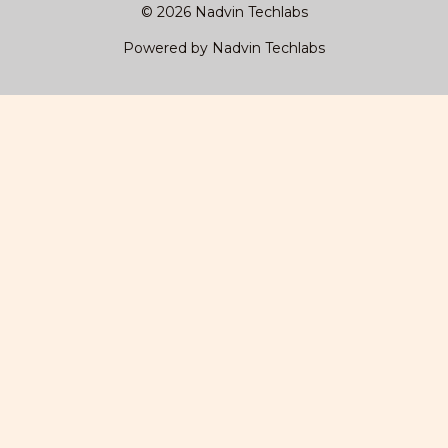
© 2026 Nadvin Techlabs
Powered by Nadvin Techlabs