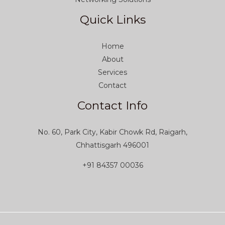
Quick Links
Home
About
Services
Contact
Contact Info
No. 60, Park City, Kabir Chowk Rd, Raigarh,
Chhattisgarh 496001
+91 84357 00036