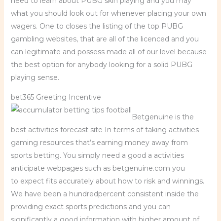
need to learn about PUBG skin playing and you may
what you should look out for whenever placing your own
wagers. One to closes the listing of the top PUBG
gambling websites, that are all of the licenced and you
can legitimate and possess made all of our level because
the best option for anybody looking for a solid PUBG
playing sense.
bet365 Greeting Incentive
Betgenuine is the
best activities forecast site In terms of taking activities
gaming resources that’s earning money away from
sports betting. You simply need a good a activities
anticipate webpages such as betgenuine.com you
to expect fits accurately about how to risk and winnings.
We have been a hundredpercent consistent inside the
providing exact sports predictions and you can
significantly a good information with higher amount of