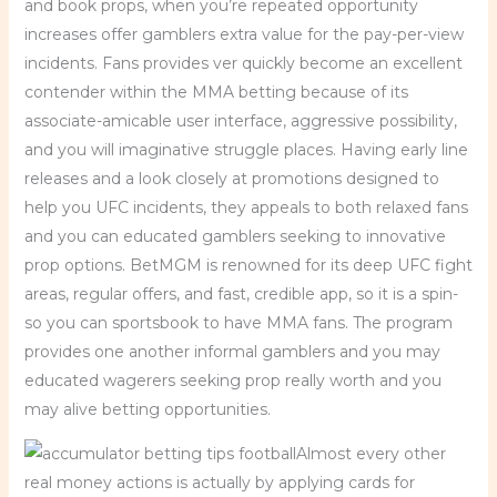
and book props, when you’re repeated opportunity
increases offer gamblers extra value for the pay-per-view
incidents. Fans provides ver quickly become an excellent
contender within the MMA betting because of its
associate-amicable user interface, aggressive possibility,
and you will imaginative struggle places. Having early line
releases and a look closely at promotions designed to
help you UFC incidents, they appeals to both relaxed fans
and you can educated gamblers seeking to innovative
prop options. BetMGM is renowned for its deep UFC fight
areas, regular offers, and fast, credible app, so it is a spin-
so you can sportsbook to have MMA fans. The program
provides one another informal gamblers and you may
educated wagerers seeking prop really worth and you
may alive betting opportunities.
Almost every other
real money actions is actually by applying cards for