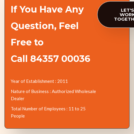
If You Have Any
LET'S
WOR
TOGET
Question, Feel
Free to
Call 84357 00036
Year of Establishment : 2011
Nature of Business : Authorized Wholesale
Dealer
Total Number of Employees : 11 to 25
People