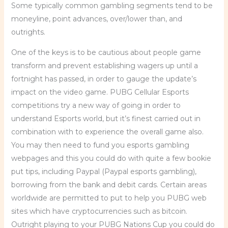
Some typically common gambling segments tend to be
moneyline, point advances, over/lower than, and
outrights.
One of the keys is to be cautious about people game
transform and prevent establishing wagers up until a
fortnight has passed, in order to gauge the update’s
impact on the video game. PUBG Cellular Esports
competitions try a new way of going in order to
understand Esports world, but it’s finest carried out in
combination with to experience the overall game also.
You may then need to fund you esports gambling
webpages and this you could do with quite a few bookie
put tips, including Paypal (Paypal esports gambling),
borrowing from the bank and debit cards. Certain areas
worldwide are permitted to put to help you PUBG web
sites which have cryptocurrencies such as bitcoin.
Outright playing to your PUBG Nations Cup you could do