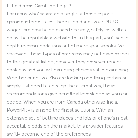
Is Epidermis Gambling Legal?
For many who’lso are on a single of those esports
gaming internet sites, there is no doubt your PUBG
wagers are now being placed securely, safely, as well as
on as the reputable a website to. In this part, you’ll see in
depth recommendations out of more sportsbooks i’ve
reviewed. These types of programs may not have made it
to the greatest listing, however they however render
book has and you will gambling choices value examining.
Whether or not your’lso are looking one thing certain or
simply just need to develop the alternatives, these
recommendations give beneficial knowledge so you can
decide. When you are from Canada otherwise India,
PowerPlay is among the finest solutions. With an
extensive set of betting places and lots of of one’s most
acceptable odds-on the market, this provider features
swiftly become one of the preferences.