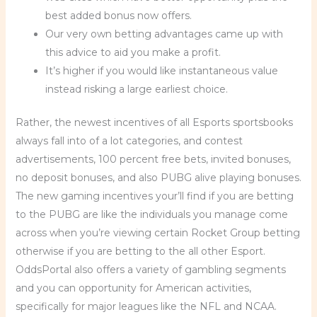
best added bonus now offers.
Our very own betting advantages came up with
this advice to aid you make a profit.
It’s higher if you would like instantaneous value
instead risking a large earliest choice.
Rather, the newest incentives of all Esports sportsbooks
always fall into of a lot categories, and contest
advertisements, 100 percent free bets, invited bonuses,
no deposit bonuses, and also PUBG alive playing bonuses.
The new gaming incentives your’ll find if you are betting
to the PUBG are like the individuals you manage come
across when you’re viewing certain Rocket Group betting
otherwise if you are betting to the all other Esport.
OddsPortal also offers a variety of gambling segments
and you can opportunity for American activities,
specifically for major leagues like the NFL and NCAA.