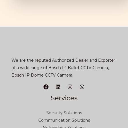
We are the reputed Authorized Dealer and Exporter
of a wide range of Bosch IP Bullet CCTV Camera,
Bosch IP Dome CCTV Camera.
Services
Security Solutions
Communication Solutions
Networking Solutions