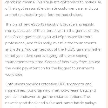
gambling means. This site is straightforward to make use
of, he’s got reasonable-climate customer care, and you
are not restricted in your fee-method choices.
The brand new eSports industry is broadening rapidly,
mainly because of the interest within the games on the
net. Online games and you will eSports are far more
professional, and folks really invest in the tournaments
and letters. You can test out of the PUBG game whether
or not you adore sports playing otherwise seeing
tournaments real time. Scores of fans away from around
the world pay attention for the biggest tournaments
worldwide.
Enthusiasts provides extensive UFC segments, and
moneylines, round gaming, method-of-earn bets, and
you can endeavor-to-go-the-distance options. The
newest sportsbook and aids exact same-battle parlays