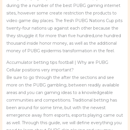
during the a number of the best PUBG gaming internet
sites, however some create restriction the products to
video game day places. The fresh PUBG Nations Cup pits
twenty-four nations up against each other because the
they struggle it for more than five hundred,one hundred
thousand inside honor money, as well as the additional
money of PUBG epidermis transformation in the feel.
Accumulator betting tips football | Why are PUBG
Cellular positions very important?
Be sure to go through the after the sections and see
more on the PUBG gambling, between readily available
areas and you can gaming ideas to a knowledgeable
communities and competitions. Traditional betting has
been around for some time, but with the newest
emergence away from esports, esports playing came out
as well. Through this guide, we will define everything you