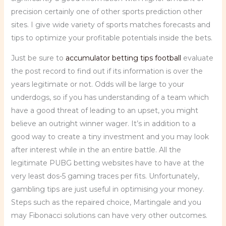
precision certainly one of other sports prediction other
sites. I give wide variety of sports matches forecasts and
tips to optimize your profitable potentials inside the bets.
Just be sure to
accumulator betting tips football
evaluate
the post record to find out if its information is over the
years legitimate or not. Odds will be large to your
underdogs, so if you has understanding of a team which
have a good threat of leading to an upset, you might
believe an outright winner wager. It’s in addition to a
good way to create a tiny investment and you may look
after interest while in the an entire battle. All the
legitimate PUBG betting websites have to have at the
very least dos-5 gaming traces per fits. Unfortunately,
gambling tips are just useful in optimising your money.
Steps such as the repaired choice, Martingale and you
may Fibonacci solutions can have very other outcomes.