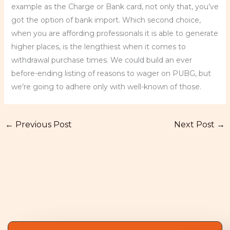
example as the Charge or Bank card, not only that, you’ve
got the option of bank import. Which second choice,
when you are affording professionals it is able to generate
higher places, is the lengthiest when it comes to
withdrawal purchase times. We could build an ever
before-ending listing of reasons to wager on PUBG, but
we’re going to adhere only with well-known of those.
←
Previous Post
Next Post
→