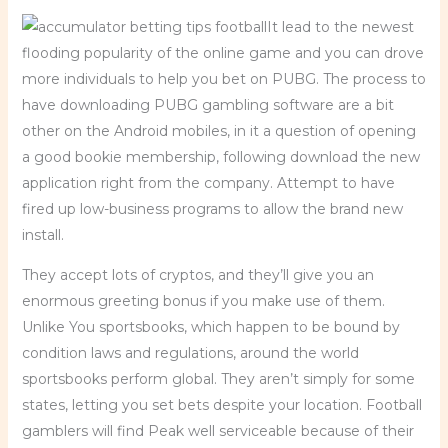
It lead to the newest
flooding popularity of the online game and you can drove
more individuals to help you bet on PUBG. The process to
have downloading PUBG gambling software are a bit
other on the Android mobiles, in it a question of opening
a good bookie membership, following download the new
application right from the company. Attempt to have
fired up low-business programs to allow the brand new
install.
They accept lots of cryptos, and they’ll give you an
enormous greeting bonus if you make use of them.
Unlike You sportsbooks, which happen to be bound by
condition laws and regulations, around the world
sportsbooks perform global. They aren’t simply for some
states, letting you set bets despite your location. Football
gamblers will find Peak well serviceable because of their