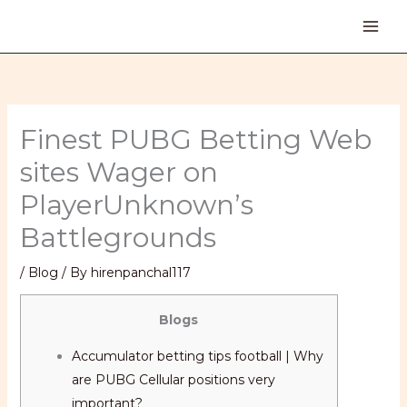
Skip
to
content
Finest PUBG Betting Web
sites Wager on
PlayerUnknown’s
Battlegrounds
/
Blog
/ By
hirenpanchal117
Blogs
Accumulator betting tips football | Why
are PUBG Cellular positions very
important?