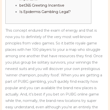
bet365 Greeting Incentive
Is Epidermis Gambling Legal?
This concept endured the exam of energy and that is
now you to definitely of the very most well-known
principles from video games. So it battle royale game
places with her 100 players to your a map who struggle
among one another that have resources they find.
Once
you plus group be solitary survivors, your winnings the
newest suits and you will discover your own prestigious
‘winner champion, poultry food’. When you are getting a
part of PUBG gambling, you’ll quickly find exactly how
popular and you can available the brand new places is
actually. And, it’s best if you bet on PUBG online game
while the, normally, the brand new locations try super
easy understand, even although you’re an entirely the