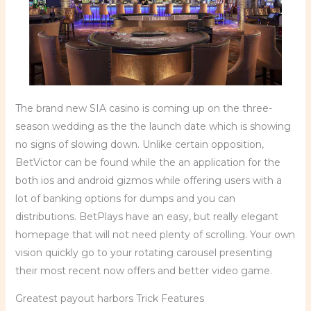
The brand new SIA casino is coming up on the three-
season wedding as the the launch date which is showing
no signs of slowing down. Unlike certain opposition,
BetVictor can be found while the an application for the
both ios and android gizmos while offering users with a
lot of banking options for dumps and you can
distributions. BetPlays have an easy, but really elegant
homepage that will not need plenty of scrolling. Your own
vision quickly go to your rotating carousel presenting
their most recent now offers and better video game.
Greatest payout harbors Trick Features