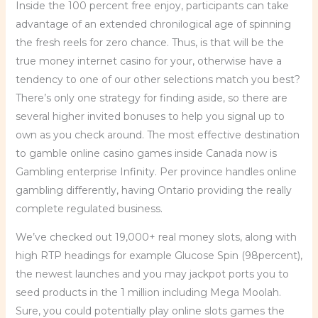
Inside the 100 percent free enjoy, participants can take
advantage of an extended chronilogical age of spinning
the fresh reels for zero chance. Thus, is that will be the
true money internet casino for your, otherwise have a
tendency to one of our other selections match you best?
There’s only one strategy for finding aside, so there are
several higher invited bonuses to help you signal up to
own as you check around. The most effective destination
to gamble online casino games inside Canada now is
Gambling enterprise Infinity. Per province handles online
gambling differently, having Ontario providing the really
complete regulated business.
We’ve checked out 19,000+ real money slots, along with
high RTP headings for example Glucose Spin (98percent),
the newest launches and you may jackpot ports you to
seed products in the 1 million including Mega Moolah.
Sure, you could potentially play online slots games the