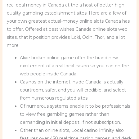
real deal money in Canada at the a host of better-high
quality gambling establishment sites. Here are a few of
your own greatest actual-money online slots Canada has
to offer. Offered at best wishes Canada online slots web
sites, that it position provides Loki, Odin, Thor, and a lot
more.
Alive broker online game offer the brand new
excitement of a real local casino so you can on the
web people inside Canada.
Casinos on the internet inside Canada is actually
courtroom, safer, and you will credible, and select
from numerous regulated sites.
Of numerous systems enable it to be professionals
to view free gambling games rather than
demanding in initial deposit, if not subscription.
Other than online slots, Local casino Infinity also
features over 450 real time casino games, and desk