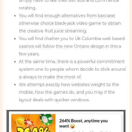
simply have to like their bet size and commence
rotating.
You will find enough alternatives from baccarat
otherwise choice black-jack video game to obtain
the creative fruit juice streaming.
You will find chatter you to Uk Columbia web based
casinos will follow the new Ontario design in this a
few years.
At the same time, there is a powerful commitment
system one to people whom decide to stick around
is always to make the most of.
We attempt exactly how websites weight to the
mobile, how the games do, and you may if the
layout deals with quicker windows.