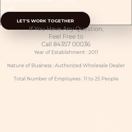
Total Number of Employees : 11 to 25
People
LET'S WORK TOGETHER
If You Have Any Question,
Feel Free to
Call 84357 00036
Year of Establishment : 2011
Nature of Business : Authorized Wholesale Dealer
Total Number of Employees : 11 to 25 People