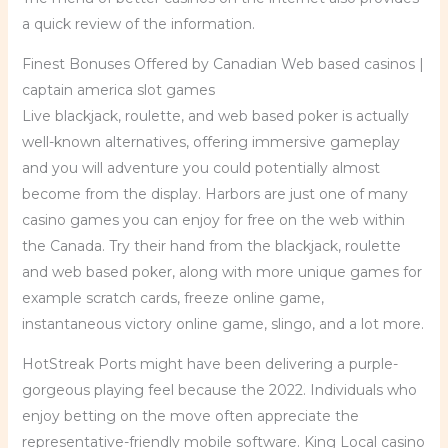
a quick review of the information.
Finest Bonuses Offered by Canadian Web based casinos |
captain america slot games
Live blackjack, roulette, and web based poker is actually
well-known alternatives, offering immersive gameplay
and you will adventure you could potentially almost
become from the display. Harbors are just one of many
casino games you can enjoy for free on the web within
the Canada. Try their hand from the blackjack, roulette
and web based poker, along with more unique games for
example scratch cards, freeze online game,
instantaneous victory online game, slingo, and a lot more.
HotStreak Ports might have been delivering a purple-
gorgeous playing feel because the 2022. Individuals who
enjoy betting on the move often appreciate the
representative-friendly mobile software. King Local casino