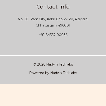
Contact Info
No. 60, Park City, Kabir Chowk Rd, Raigarh,
Chhattisgarh 496001
+91 84357 00036
© 2026 Nadvin Techlabs
Powered by Nadvin Techlabs