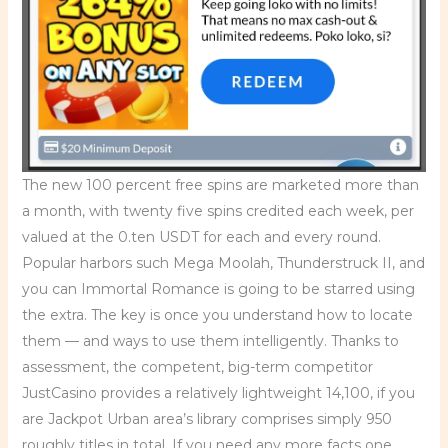
The new 100 percent free spins are marketed more than
a month, with twenty five spins credited each week, per
valued at the 0.ten USDT for each and every round.
Popular harbors such Mega Moolah, Thunderstruck II, and
you can Immortal Romance is going to be starred using
the extra. The key is once you understand how to locate
them — and ways to use them intelligently. Thanks to
assessment, the competent, big-term competitor
JustCasino provides a relatively lightweight 14,100, if you
are Jackpot Urban area’s library comprises simply 950
roughly titles in total. If you need any more facts one