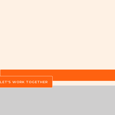
LET'S WORK TOGETHER