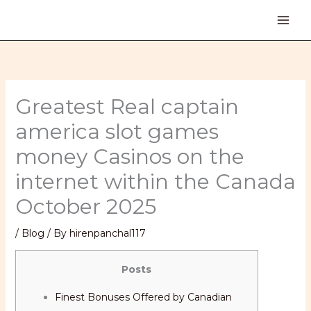
Skip
to
content
Greatest Real captain
america slot games
money Casinos on the
internet within the Canada
October 2025
/
Blog
/ By
hirenpanchal117
Posts
Finest Bonuses Offered by Canadian