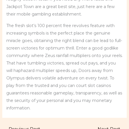
Jackpot Town are a great best site, just here are a few
their mobile gambling establishment.
The fresh slot’s 100 percent free revolves feature with
increasing symbols is the perfect place the genuine
miracle goes, obtaining the right blend can be lead to full-
screen victories for optimum thrill. Enter a good godlike
community where Zeus rainfall multipliers onto your reels.
That have tumbling victories, spread out pays, and you
will haphazard multiplier speeds up, Doors away from
Olympus delivers volatile adventure on every twist. To
play from the trusted and you can court slot casinos
guarantees reasonable gameplay, transparency, as well as
the security of your personal and you may monetary
information.