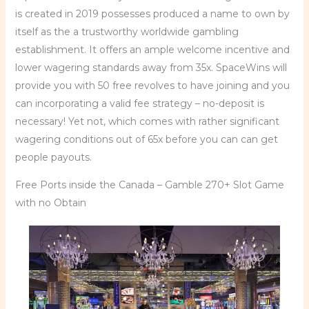
is created in 2019 possesses produced a name to own by
itself as the a trustworthy worldwide gambling
establishment. It offers an ample welcome incentive and
lower wagering standards away from 35x. SpaceWins will
provide you with 50 free revolves to have joining and you
can incorporating a valid fee strategy – no-deposit is
necessary! Yet not, which comes with rather significant
wagering conditions out of 65x before you can can get
people payouts.
Free Ports inside the Canada – Gamble 270+ Slot Game
with no Obtain