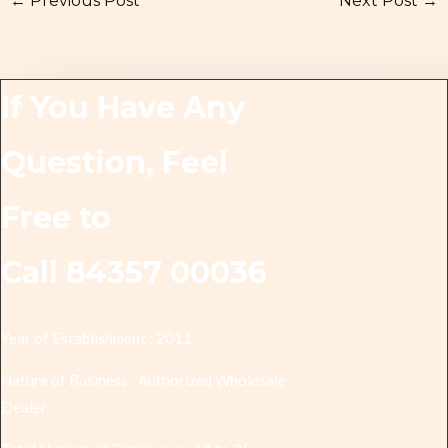
←
Previous Post
Next Post
→
If You Have Any
Question, Feel
Free to
Call 84357 00036
Year of Establishment : 2011
Nature of Business : Authorized Wholesale
Dealer