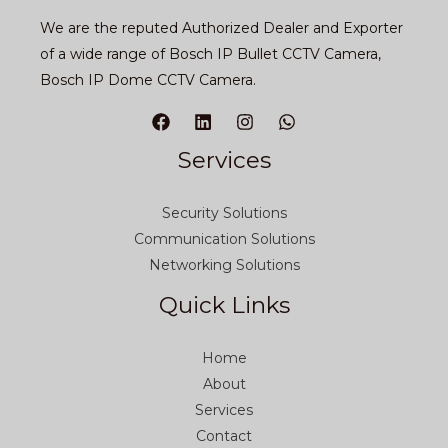
We are the reputed Authorized Dealer and Exporter
of a wide range of Bosch IP Bullet CCTV Camera,
Bosch IP Dome CCTV Camera.
Services
Security Solutions
Communication Solutions
Networking Solutions
Quick Links
Home
About
Services
Contact