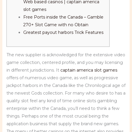
Web based casinos | captain america
slot games
Free Ports inside the Canada – Gamble
270+ Slot Game with no Obtain
Greatest payout harbors Trick Features
The new supplier is acknowledged for the extensive video
game collection, centered profile, and you may licensing
in different jurisdictions. It
captain america slot games
offers of numerous video game, as well as progressive
jackpot harbors in the Canada like the Chronilogical age of
the newest Gods collection.
For many who desire to has a
quality slot feel any kind of time online slots gambling
enterprise within the Canada, you’ll need to think a few
things. Perhaps one of the most crucial being the
application business that supply the brand new games.
The menu of better casinos on the internet also provides