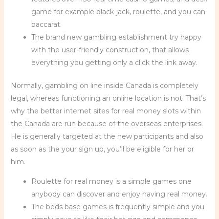
game for example black-jack, roulette, and you can
baccarat.
The brand new gambling establishment try happy
with the user-friendly construction, that allows
everything you getting only a click the link away.
Normally, gambling on line inside Canada is completely
legal, whereas functioning an online location is not. That’s
why the better internet sites for real money slots within
the Canada are run because of the overseas enterprises.
He is generally targeted at the new participants and also
as soon as the your sign up, you’ll be eligible for her or
him.
Roulette for real money is a simple games one
anybody can discover and enjoy having real money.
The beds base games is frequently simple and you