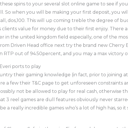
ese spins to your several slot online game to see if yo
l. So when you will be making your first deposit, you w
 all, dos,100. This will up coming treble the degree of b
s clients value for money due to their first enjoy. Ther
er in the united kingdom field especially, one of the mo
rom Driven Head office next try the brand new Cherry Elec
n RTP out of 94.50percent, and you may a max victory of
veri ports to play
try their gaming knowledge (in fact, prior to joining at 
e a few their T&C page to get unforeseen constraints an
ssibly not be allowed to play for real cash, otherwise th
 3 reel games are dull features obviously never starre
 a really incredible games who’s a lot of high has, so it s