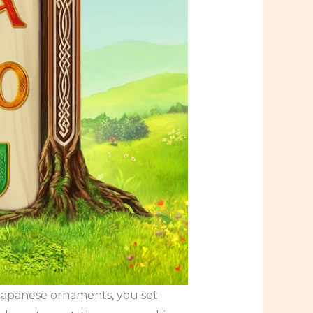
t Japanese ornaments, you set