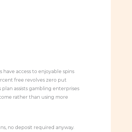
s have access to enjoyable spins
ercent free revolves zero put
s plan assists gambling enterprises
l income rather than using more
ins, no deposit required anyway.