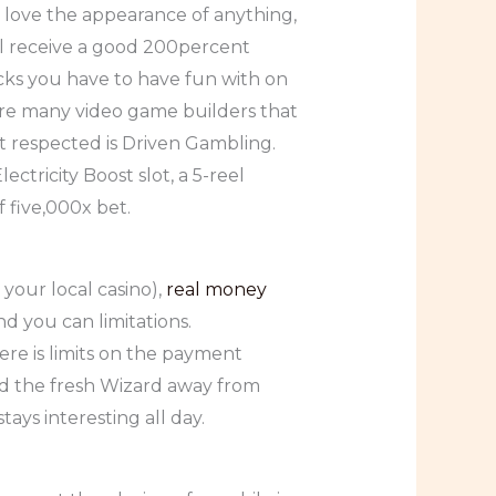
u love the appearance of anything,
ill receive a good 200percent
ucks you have to have fun with on
e are many video game builders that
st respected is Driven Gambling.
tricity Boost slot, a 5-reel
 five,000x bet.
your local casino),
real money
d you can limitations.
ere is limits on the payment
d the fresh Wizard away from
tays interesting all day.