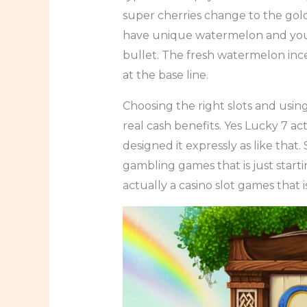
super cherries change to the gold
have unique watermelon and you 
bullet. The fresh watermelon inc
at the base line.
Choosing the right slots and usin
real cash benefits. Yes Lucky 7 a
designed it expressly as like that
gambling games that is just starti
actually a casino slot games that 