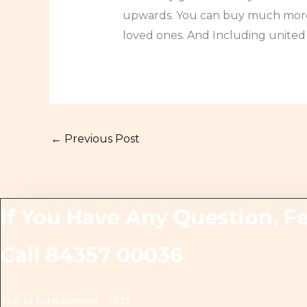
upwards. You can buy much more 
loved ones. And Including united 
←
Previous Post
If You Have Any Question, Fe
Call 84357 00036
Year of Establishment : 2011