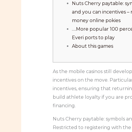
Nuts Cherry paytable: sy
and you can incentives – 
money online pokies
….More popular 100 perce
Everi ports to play
About this games
As the mobile casinos still develo
incentives on the move. Particula
incentives, ensuring that returni
build athlete loyalty if you are pr
financing.
Nuts Cherry paytable: symbols an
Restricted to registering with the