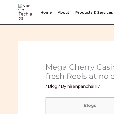
Skip
to
Home
About
Products & Services
content
Mega Cherry Casin
fresh Reels at no 
/
Blog
/ By
hirenpanchal117
Blogs