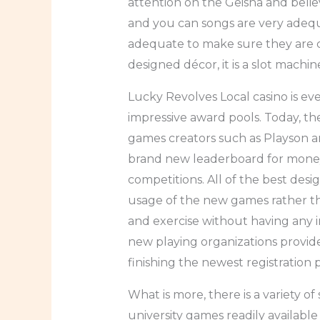
attention on the Geisha and believ
and you can songs are very adequ
adequate to make sure they are co
designed décor, it is a slot machin
Lucky Revolves Local casino is eve
impressive award pools. Today, th
games creators such as Playson a
brand new leaderboard for money 
competitions. All of the best de
usage of the new games rather than
and exercise without having any 
new playing organizations provide
finishing the newest registration
What is more, there is a variety o
university games readily available