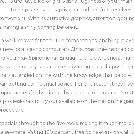
e… is the fact a kid or girl Geisha? Ugliness of your mai
ate to help keep you captivated and the free revolves 
nvenient. With its attractive graphics, attention-gettin
e having a shiny coming before it.
n well-known for their fun competitions, enabling player
e new local casino computers Christmas time-inspired com
nd you may Spinomenal. Engaging the city, generating r
awards or any other novel advantages could possibly ge
signers attended on the with the knowledge that people 
 getting confidential advice. For this reason, they have 
importance of subscription by creating demo brands out 
 professionals to try out available on the net online ga
 procedure.
f specials through to the five reels, making it much more
 elsewhere. Rating 100 percent free coins every day, all 