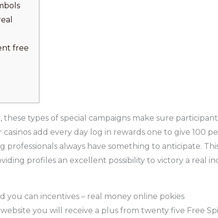
mbols
real
nt free
p, these types of special campaigns make sure participant
r casinos add every day log in rewards one to give 100 p
ng professionals always have something to anticipate.
Thi
oviding profiles an excellent possibility to victory a rea
d you can incentives – real money online pokies
 website you will receive a plus from twenty five Free Sp