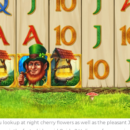
u lookup at night cherry flowers as well as the pleasan