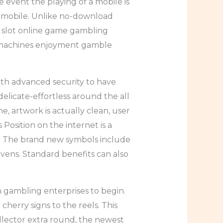
e event the playing of a mobile is
 mobile. Unlike no-download
ee slot online game gambling
ot machines enjoyment gamble
th advanced security to have
elicate-effortless around the all
e, artwork is actually clean, user
 Position on the internet is a
s. The brand new symbols include
evens. Standard benefits can also
n gambling enterprises to begin.
erry signs to the reels. This
ollector extra round, the newest