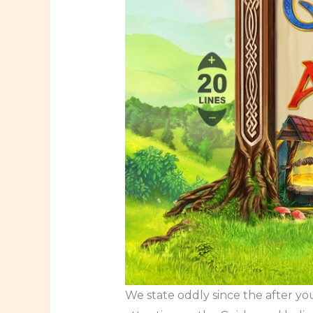
We state oddly since the after yo