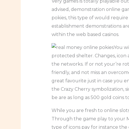
Very games is totally playable out
advised, demonstration online g
pokies, this type of would requir
establishment demonstrations are 
within the web based casinos.
You wi
protected shelter. Changes, icon 
the networks. If or not your’re ro
friendly, and not miss an overcome
great favourite just in case you
the Crazy Cherry symbolization, s
be are as long as 500 gold coins 
While you are fresh to online slo
Through the game play to your Meg
type of icons pay for instance the