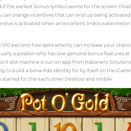
 if the earliest bonus symbol seems for the screen. Final
can orange incentives that can end up being activate
entive is activated when an excellent 3×dos watermelon 
g 100 percent free spins smartly can increase your chanc
ctually a position who has one genuine bonus features at 
. So it slot machine is run on app from Habanero Solutions,
ng to build a bona-fide identity for by itself on the iGam
is starred for the each other Desktop and mobile.