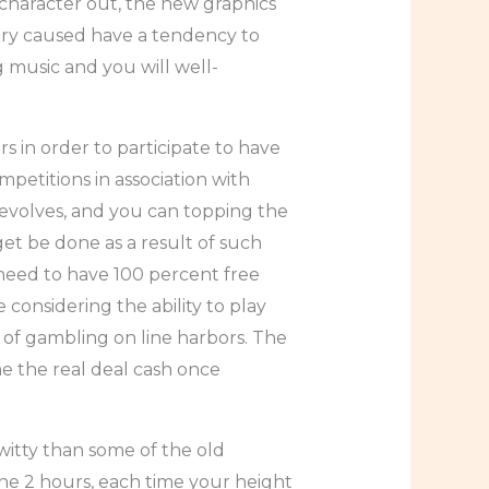
n character out, the new graphics
try caused have a tendency to
g music and you will well-
s in order to participate to have
petitions in association with
evolves, and you can topping the
t be done as a result of such
need to have 100 percent free
considering the ability to play
of gambling on line harbors. The
me the real deal cash once
 witty than some of the old
the 2 hours, each time your height