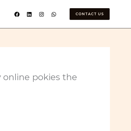
CONTACT US
online pokies the