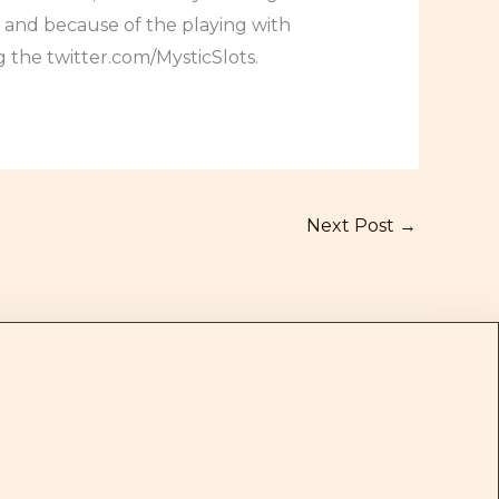
and because of the playing with
 the twitter.com/MysticSlots.
Next Post
→