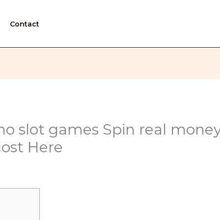
Contact
o slot games Spin real money 
cost Here