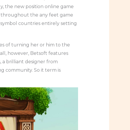
ly, the new position online game
d throughout the any feet game
symbol countries entirely setting
es of turning her or him to the
all, however, Betsoft features
 a brilliant designer from
ing community. So it term is