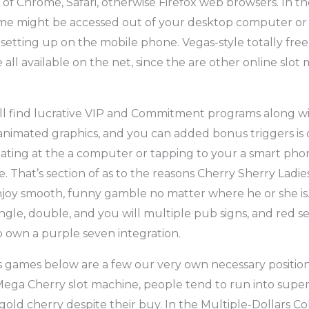
 of Chrome, Safari, otherwise Firefox web browsers. In th
ame might be accessed out of your desktop computer or
e setting up on the mobile phone. Vegas-style totally fr
all available on the net, since the are other online sl
ll find lucrative VIP and Commitment programs along wi
animated graphics, and you can added bonus triggers is d
tating at the a computer or tapping to your a smart phon
. That’s section of as to the reasons Cherry Sherry Ladies
 enjoy smooth, funny gamble no matter where he or she i
ingle, double, and you will multiple pub signs, and red s
to own a purple seven integration.
ts games below are a few our very own necessary positio
a Cherry slot machine, people tend to run into super ch
 gold cherry despite their buy. In the Multiple-Dollars C