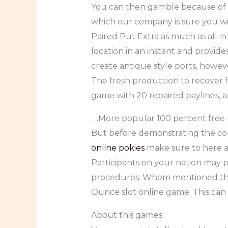
You can then gamble because of th
which our company is sure you wil
Paired Put Extra as much as all in
location in an instant and provide
create antique style ports, howev
The fresh production to recover f
game with 20 repaired paylines, a
….More popular 100 percent free E
But before demonstrating the coun
online pokies
make sure to here ar
Participants on your nation may po
procedures. Whom mentioned that
Ounce slot online game. This can be
About this games