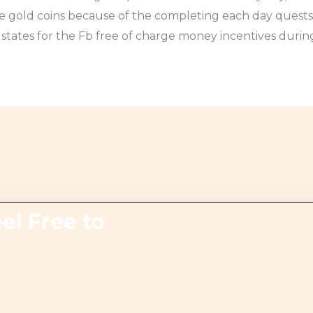
gold coins because of the completing each day quests 
states for the Fb free of charge money incentives during
el Free to