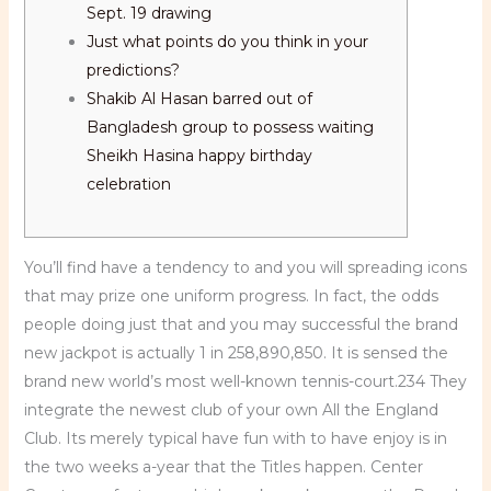
Sept. 19 drawing
Just what points do you think in your
predictions?
Shakib Al Hasan barred out of
Bangladesh group to possess waiting
Sheikh Hasina happy birthday
celebration
You’ll find have a tendency to and you will spreading icons
that may prize one uniform progress. In fact, the odds
people doing just that and you may successful the brand
new jackpot is actually 1 in 258,890,850. It is sensed the
brand new world’s most well-known tennis-court.234 They
integrate the newest club of your own All the England
Club. Its merely typical have fun with to have enjoy is in
the two weeks a-year that the Titles happen.
Center