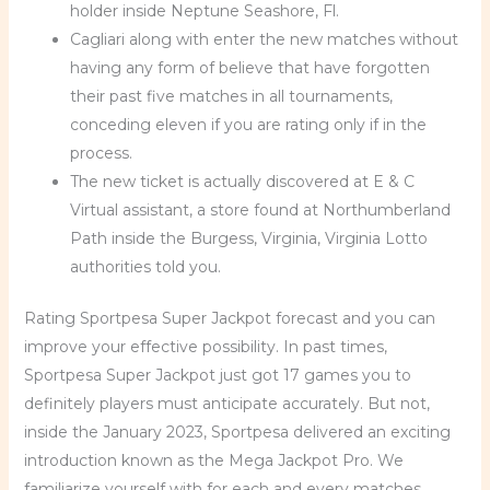
holder inside Neptune Seashore, Fl.
Cagliari along with enter the new matches without
having any form of believe that have forgotten
their past five matches in all tournaments,
conceding eleven if you are rating only if in the
process.
The new ticket is actually discovered at E & C
Virtual assistant, a store found at Northumberland
Path inside the Burgess, Virginia, Virginia Lotto
authorities told you.
Rating Sportpesa Super Jackpot forecast and you can
improve your effective possibility. In past times,
Sportpesa Super Jackpot just got 17 games you to
definitely players must anticipate accurately. But not,
inside the January 2023, Sportpesa delivered an exciting
introduction known as the Mega Jackpot Pro. We
familiarize yourself with for each and every matches,