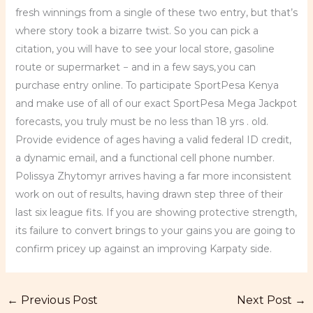
fresh winnings from a single of these two entry, but that’s
where story took a bizarre twist. So you can pick a
citation, you will have to see your local store, gasoline
route or supermarket − and in a few says, you can
purchase entry online. To participate SportPesa Kenya
and make use of all of our exact SportPesa Mega Jackpot
forecasts, you truly must be no less than 18 yrs . old.
Provide evidence of ages having a valid federal ID credit,
a dynamic email, and a functional cell phone number.
Polissya Zhytomyr arrives having a far more inconsistent
work on out of results, having drawn step three of their
last six league fits. If you are showing protective strength,
its failure to convert brings to your gains you are going to
confirm pricey up against an improving Karpaty side.
←
Previous Post
Next Post
→