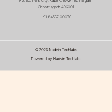
No. 60, Park City, Kabir Chowk Rd, Raigarh,
Chhattisgarh 496001
+91 84357 00036
© 2026 Nadvin Techlabs
Powered by Nadvin Techlabs