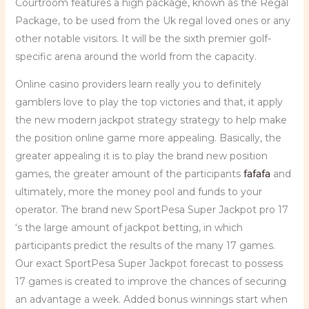
Courtroom features a high package, known as the Regal
Package, to be used from the Uk regal loved ones or any
other notable visitors. It will be the sixth premier golf-
specific arena around the world from the capacity.
Online casino providers learn really you to definitely
gamblers love to play the top victories and that, it apply
the new modern jackpot strategy strategy to help make
the position online game more appealing. Basically, the
greater appealing it is to play the brand new position
games, the greater amount of the participants
fafafa
and
ultimately, more the money pool and funds to your
operator. The brand new SportPesa Super Jackpot pro 17
‘s the large amount of jackpot betting, in which
participants predict the results of the many 17 games.
Our exact SportPesa Super Jackpot forecast to possess
17 games is created to improve the chances of securing
an advantage a week. Added bonus winnings start when