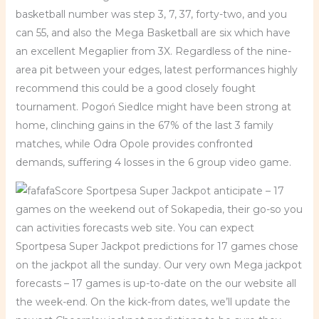
basketball number was step 3, 7, 37, forty-two, and you
can 55, and also the Mega Basketball are six which have
an excellent Megaplier from 3X. Regardless of the nine-
area pit between your edges, latest performances highly
recommend this could be a good closely fought
tournament. Pogoń Siedlce might have been strong at
home, clinching gains in the 67% of the last 3 family
matches, while Odra Opole provides confronted
demands, suffering 4 losses in the 6 group video game.
Score Sportpesa Super Jackpot anticipate – 17
games on the weekend out of Sokapedia, their go-so you
can activities forecasts web site. You can expect
Sportpesa Super Jackpot predictions for 17 games chose
on the jackpot all the sunday. Our very own Mega jackpot
forecasts – 17 games is up-to-date on the our website all
the week-end. On the kick-from dates, we’ll update the