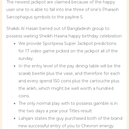
The newest jackpot are claimed because of the happy
user one to is able to fall into line three of one’s Pharaoh
Sarcophagus symbols to the payline 5.
Shakib Al Hasan barred out of Bangladesh group to
possess waiting Sheikh Hasina happy birthday celebration
We provide Sportpesa Super Jackpot predictions
for 17 video game picked on the jackpot all of the
sunday.
In the entry level of the pay dining table will be the
scarab beetle plus the vase, and therefore for each
and every spend 150 coins plus the cartouche plus
the ankh, which might be well worth a hundred
coins.
The only normal play with to possess gamble is in
the two days a year your Titles result.
Lahijani states the guy purchased both of the brand
new successful entry of you to Chevron energy