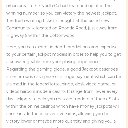
urban area in the North Ca had matched up all of the
winning number so you can victory the newest jackpot.
The fresh winning ticket is bought at the brand new
Community K, located on Rhonda Road, just away from
Highway 5 within the Cottonwood.
Here, you can expect in depth predictions and expertise
to your certain jackpot models in order to help you to get
a knowledgeable from your playing experience.
Regarding the gaming globe, a good Jackpot describes
an enormous cash prize or a huge payment which can be
claimed in the federal lotto, bingo, desk video game, or
videos harbors inside a casino. It range from lower every
day jackpots to help you massive modern of them. Slots
within the online casinos which have money jackpots will
come inside the of several versions, allowing you to
victory lower or maybe more quantity and giving you a