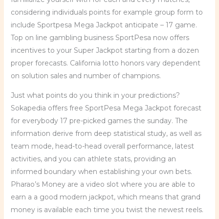
considering individuals points for example group form to
include Sportpesa Mega Jackpot anticipate – 17 game.
Top on line gambling business SportPesa now offers
incentives to your Super Jackpot starting from a dozen
proper forecasts. California lotto honors vary dependent
on solution sales and number of champions.
Just what points do you think in your predictions?
Sokapedia offers free SportPesa Mega Jackpot forecast
for everybody 17 pre-picked games the sunday. The
information derive from deep statistical study, as well as
team mode, head-to-head overall performance, latest
activities, and you can athlete stats, providing an
informed boundary when establishing your own bets.
Pharao’s Money are a video slot where you are able to
earn a a good modern jackpot, which means that grand
money is available each time you twist the newest reels.