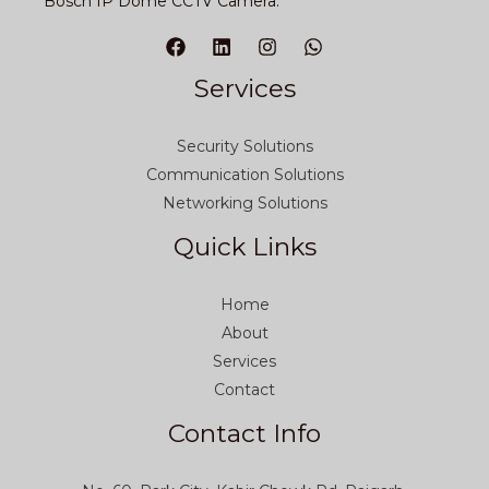
Bosch IP Dome CCTV Camera.
Services
Security Solutions
Communication Solutions
Networking Solutions
Quick Links
Home
About
Services
Contact
Contact Info