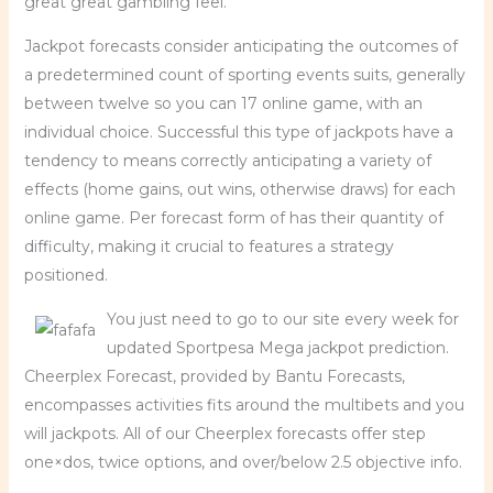
great great gambling feel.
Jackpot forecasts consider anticipating the outcomes of
a predetermined count of sporting events suits, generally
between twelve so you can 17 online game, with an
individual choice. Successful this type of jackpots have a
tendency to means correctly anticipating a variety of
effects (home gains, out wins, otherwise draws) for each
online game. Per forecast form of has their quantity of
difficulty, making it crucial to features a strategy
positioned.
You just need to go to our site every week for
updated Sportpesa Mega jackpot prediction.
Cheerplex Forecast, provided by Bantu Forecasts,
encompasses activities fits around the multibets and you
will jackpots. All of our Cheerplex forecasts offer step
one×dos, twice options, and over/below 2.5 objective info.