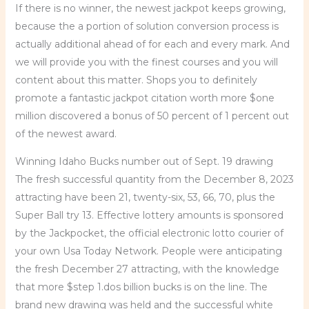
If there is no winner, the newest jackpot keeps growing,
because the a portion of solution conversion process is
actually additional ahead of for each and every mark. And
we will provide you with the finest courses and you will
content about this matter. Shops you to definitely
promote a fantastic jackpot citation worth more $one
million discovered a bonus of 50 percent of 1 percent out
of the newest award.
Winning Idaho Bucks number out of Sept. 19 drawing
The fresh successful quantity from the December 8, 2023
attracting have been 21, twenty-six, 53, 66, 70, plus the
Super Ball try 13. Effective lottery amounts is sponsored
by the Jackpocket, the official electronic lotto courier of
your own Usa Today Network. People were anticipating
the fresh December 27 attracting, with the knowledge
that more $step 1.dos billion bucks is on the line. The
brand new drawing was held and the successful white