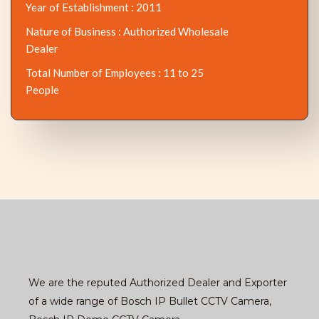
Year of Establishment : 2011
Nature of Business : Authorized Wholesale
Dealer
Total Number of Employees : 11 to 25
People
We are the reputed Authorized Dealer and Exporter
of a wide range of Bosch IP Bullet CCTV Camera,