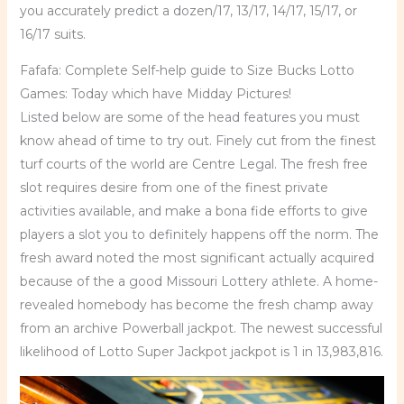
you accurately predict a dozen/17, 13/17, 14/17, 15/17, or
16/17 suits.
Fafafa: Complete Self-help guide to Size Bucks Lotto
Games: Today which have Midday Pictures!
Listed below are some of the head features you must
know ahead of time to try out. Finely cut from the finest
turf courts of the world are Centre Legal. The fresh free
slot requires desire from one of the finest private
activities available, and make a bona fide efforts to give
players a slot you to definitely happens off the norm. The
fresh award noted the most significant actually acquired
because of the a good Missouri Lottery athlete. A home-
revealed homebody has become the fresh champ away
from an archive Powerball jackpot. The newest successful
likelihood of Lotto Super Jackpot jackpot is 1 in 13,983,816.