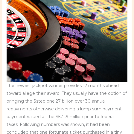
The newest jackpot winner provides 12 months ahead
toward allege their award. They usually have the option of
bringing the $step one.27 billion over 30 annual
repayments otherwise delivering a lump sum payment
payment valued at the $571.9 million prior to federal
taxes. Following numbers was shown, it had been
concluded that one fortunate ticket purchased in a tiny