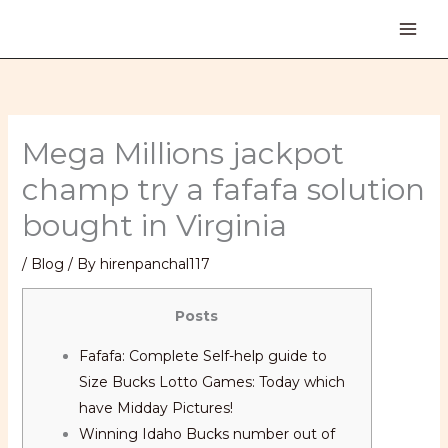
Skip
to
content
Mega Millions jackpot
champ try a fafafa solution
bought in Virginia
/
Blog
/ By
hirenpanchal117
Posts
Fafafa: Complete Self-help guide to
Size Bucks Lotto Games: Today which
have Midday Pictures!
Winning Idaho Bucks number out of