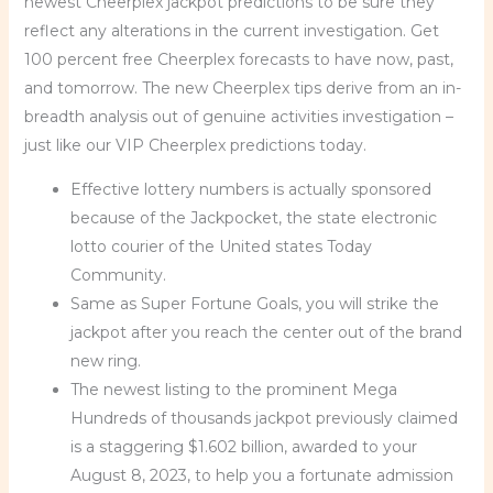
newest Cheerplex jackpot predictions to be sure they
reflect any alterations in the current investigation. Get
100 percent free Cheerplex forecasts to have now, past,
and tomorrow. The new Cheerplex tips derive from an in-
breadth analysis out of genuine activities investigation –
just like our VIP Cheerplex predictions today.
Effective lottery numbers is actually sponsored
because of the Jackpocket, the state electronic
lotto courier of the United states Today
Community.
Same as Super Fortune Goals, you will strike the
jackpot after you reach the center out of the brand
new ring.
The newest listing to the prominent Mega
Hundreds of thousands jackpot previously claimed
is a staggering $1.602 billion, awarded to your
August 8, 2023, to help you a fortunate admission