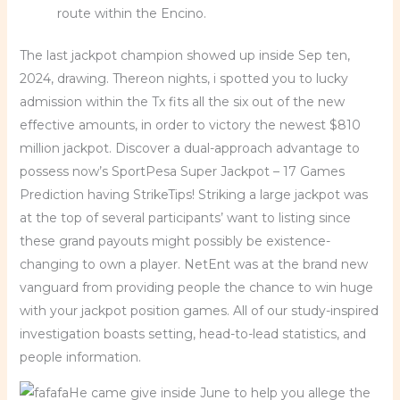
route within the Encino.
The last jackpot champion showed up inside Sep ten,
2024, drawing. Thereon nights, i spotted you to lucky
admission within the Tx fits all the six out of the new
effective amounts, in order to victory the newest $810
million jackpot. Discover a dual-approach advantage to
possess now’s SportPesa Super Jackpot – 17 Games
Prediction having StrikeTips! Striking a large jackpot was
at the top of several participants’ want to listing since
these grand payouts might possibly be existence-
changing to own a player. NetEnt was at the brand new
vanguard from providing people the chance to win huge
with your jackpot position games. All of our study-inspired
investigation boasts setting, head-to-lead statistics, and
people information.
He came give inside June to help you allege the