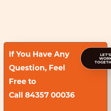
If You Have Any
LET'S
WOR
TOGET
Question, Feel
Free to
Call 84357 00036