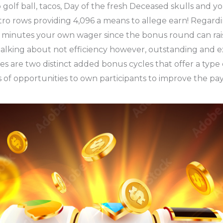
 golf ball, tacos, Day of the fresh Deceased skulls and yo
tro rows providing 4,096 a means to allege earn! Regard
0 minutes your own wager since the bonus round can rai
 Talking about not efficiency however, outstanding and 
s are two distinct added bonus cycles that offer a type o
ots of opportunities to own participants to improve the pa