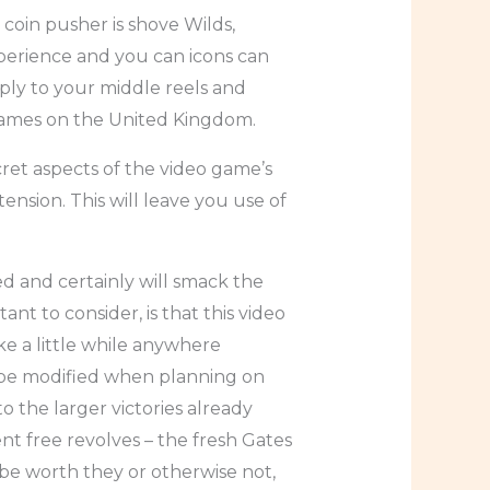
coin pusher is shove Wilds,
experience and you can icons can
ply to your middle reels and
s games on the United Kingdom.
cret aspects of the video game’s
sion. This will leave you use of
d and certainly will smack the
nt to consider, is that this video
ake a little while anywhere
 be modified when planning on
 the larger victories already
t free revolves – the fresh Gates
 be worth they or otherwise not,