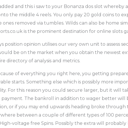
ded and this i saw to your Bonanza dos slot whereby a 
 onto the middle 4 reels. You only pay 20 gold coins to 
ve ones removed via tumbles. Wilds can also be home sim
r-Ports.co.uk is the prominent destination for online slot
position opinion utilises our very own unit to assess se
ould be on the market when you obtain the newest exten
e directory of analysis and metrics.
ecause of everything you right here, you getting prepare
le starts. Something else which is possibly more importa
ity. For this reason you could secure larger, but it will t
payment. The bankroll in addition to wager better will
ion, or if you may end upwards heading broke through to
here between a couple of different types of 100 percen
High-voltage free Spins. Possibly the extra will probably