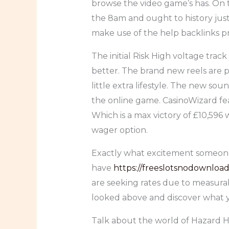
browse the video game’s has. On t
the 8am and ought to history just
make use of the help backlinks pr
The initial Risk High voltage track
better. The brand new reels are p
little extra lifestyle. The new so
the online game. CasinoWizard feat
Which is a max victory of £10,5
wager option.
Exactly what excitement someone 
have
https://freeslotsnodownload
are seeking rates due to measura
looked above and discover what y
Talk about the world of Hazard Hi