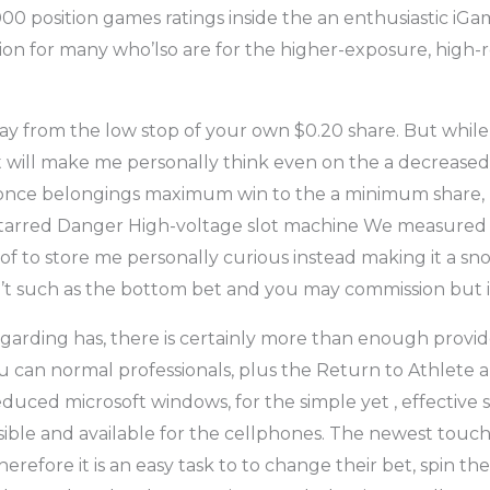
00 position games ratings inside the an enthusiastic iG
ion for many who’lso are for the higher-exposure, high
play from the low stop of your own $0.20 share. But while
 it will make me personally think even on the a decrease
once belongings maximum win to the a minimum share, b
I starred Danger High-voltage slot machine We measured 
of to store me personally curious instead making it a sn
n’t such as the bottom bet and you may commission but i
garding has, there is certainly more than enough provide
u can normal professionals, plus the Return to Athlete 
reduced microsoft windows, for the simple yet , effective
ible and available for the cellphones. The newest touchi
herefore it is an easy task to to change their bet, spin th