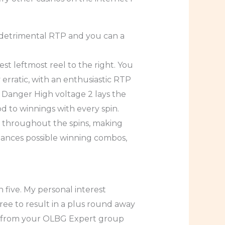
 detrimental RTP and you can a
t leftmost reel to the right. You
 erratic, with an enthusiastic RTP
 Danger High voltage 2 lays the
 to winnings with every spin.
ed throughout the spins, making
nhances possible winning combos,
 five. My personal interest
hree to result in a plus round away
or from your OLBG Expert group