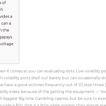
s of
ch
vides a
 can a
n the
gapays
voltage
 when it comes so you can evaluating slots. Low volatility 
 volatility ports shell out barely but can occasionally s
 have a good victories frequency out of 1/2.step three (
tility index because of the getting the equipment.
✅ You
ll biggest Big time Gambling casinos, but be sure to exam
vide is $50, that is a little while greater than almost ev