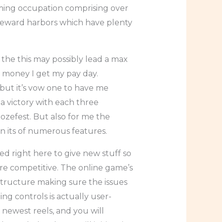
aming occupation comprising over
-reward harbors which have plenty
 the this may possibly lead a max
d money I get my pay day.
ut it’s vow one to have me
a victory with each three
oozefest. But also for me the
n its of numerous features.
d right here to give new stuff so
are competitive. The online game’s
 structure making sure the issues
ng controls is actually user-
e newest reels, and you will