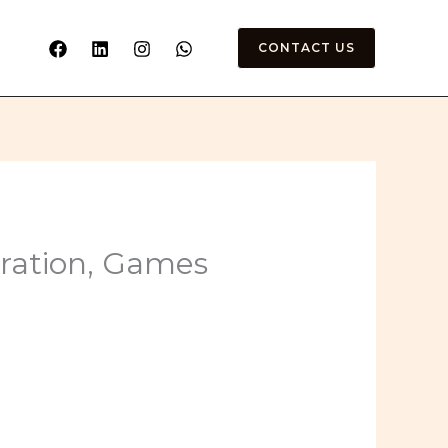
CONTACT US
tration, Games