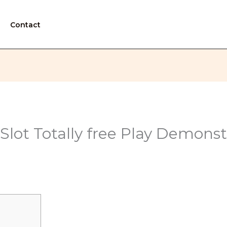
Contact
 Slot Totally free Play Demons