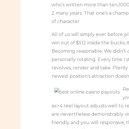
who’s written more than ten,1000
2 many years. That one’s a champ
of character.
All of us will simply ever before 
win out of $512 inside the bucks,
Becoming reasonable, We didn’t 
personally rotating. Every time 
revolves, render and take. Plenty 
newest position’s attraction does
Re
yo
six×4 reel layout adjusts well to 
are nevertheless demonstrably vis
friendly and you will responsive, t