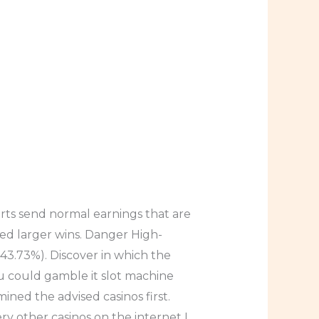
ports send normal earnings that are
hed larger wins. Danger High-
43.73%). Discover in which the
 could gamble it slot machine
ined the advised casinos first.
ery other casinos on the internet I