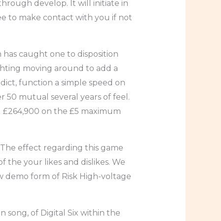
ough develop. It will initiate in
ee to make contact with you if not
on has caught one to disposition
ighting moving around to add a
edict, function a simple speed on
r 50 mutual several years of feel.
ll £264,900 on the £5 maximum
The effect regarding this game
 the your likes and dislikes. We
ew demo form of Risk High-voltage
ong, of Digital Six within the