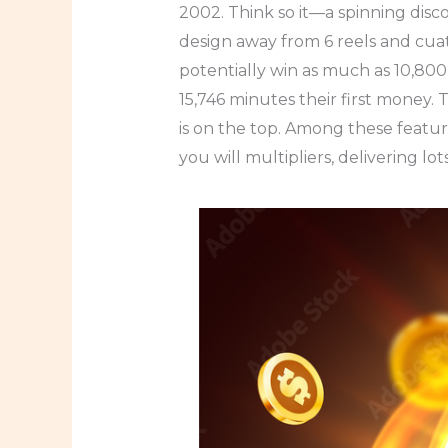
2002. Think so it—a spinning disco
design away from 6 reels and cua
potentially win as much as 10,80
15,746 minutes their first money.
is on the top. Among these feature
you will multipliers, delivering l