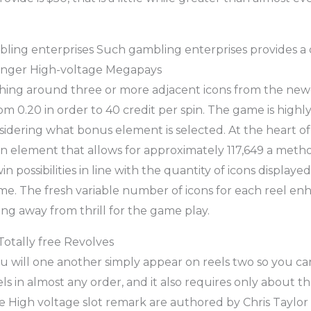
bling enterprises Such gambling enterprises provides a
Danger High-voltage Megapays
ching around three or more adjacent icons from the newes
om 0.20 in order to 40 credit per spin. The game is highly
idering what bonus element is selected. At the heart of
 element that allows for approximately 117,649 a method
 possibilities in line with the quantity of icons display
me. The fresh variable number of icons for each reel e
g away from thrill for the game play.
tally free Revolves
ou will one another simply appear on reels two so you can
eels in almost any order, and it also requires only about t
nce High voltage slot remark are authored by Chris Tayl