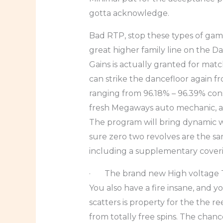
gotta acknowledge.
Bad RTP, stop these types of gam
great higher family line on the 
Gains is actually granted for mat
can strike the dancefloor again fr
ranging from 96.18% – 96.39% cons
fresh Megaways auto mechanic, an
The program will bring dynamic win
sure zero two revolves are the sa
including a supplementary coverin
· The brand new High voltage To
You also have a fire insane, and y
scatters is property for the the r
from totally free spins. The cha