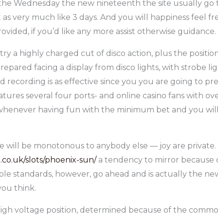
he Wednesday the new nineteenth the site usually go thr
 as very much like 3 days. And you will happiness feel fr
ovided, if you’d like any more assist otherwise guidance.
 try a highly charged cut of disco action, plus the positi
repared facing a display from disco lights, with strobe l
und recording is as effective since you you are going to pr
ures several four ports- and online casino fans with ove
96 whenever having fun with the minimum bet and you wi
will be monotonous to anybody else — joy are private. 
.co.uk/slots/phoenix-sun/
a tendency to mirror because of
ble standards, however, go ahead and is actually the n
ou think.
gh voltage position, determined because of the common s