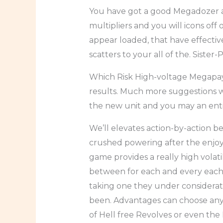
You have got a good Megadozer ad
multipliers and you will icons off
appear loaded, that have effecti
scatters to your all of the. Siste
Which Risk High-voltage Megapays 
results. Much more suggestions w
the new unit and you may an entir
We’ll elevates action-by-action b
crushed powering after the enjoyab
game provides a really high volatil
between for each and every each 
taking one they under considerat
been. Advantages can choose anyw
of Hell free Revolves or even the 