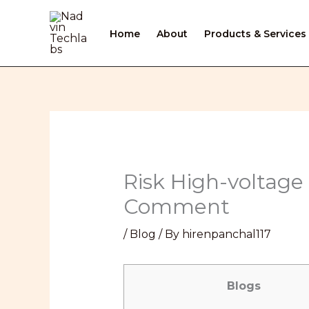
Skip
to
Home
About
Products & Services
content
Risk High-voltage
Comment
/
Blog
/ By
hirenpanchal117
Blogs