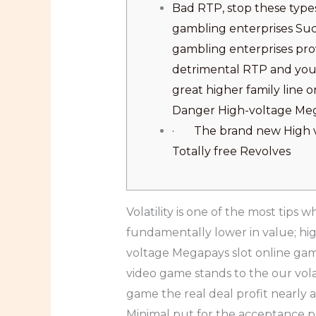
Bad RTP, stop these type
gambling enterprises Su
gambling enterprises pro
detrimental RTP and you
great higher family line o
Danger High-voltage Me
· The brand new High 
Totally free Revolves
Volatility is one of the most tips
fundamentally lower in value; high
voltage Megapays slot online game
video game stands to the our vola
game the real deal profit nearly a
Minimal put for the acceptance pro