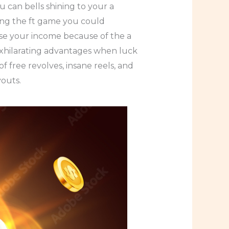
u can bells shining to your a
ing the ft game you could
se your income because of the a
exhilarating advantages when luck
f free revolves, insane reels, and
youts.