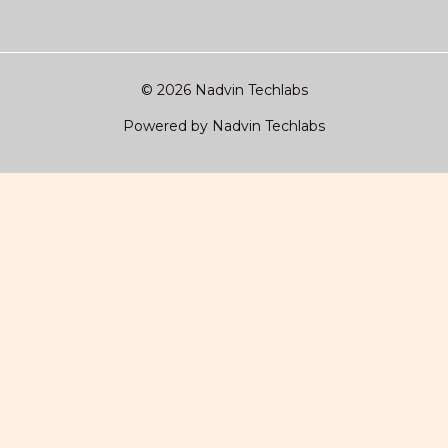
© 2026 Nadvin Techlabs
Powered by Nadvin Techlabs