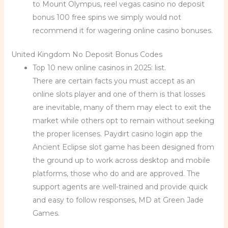
to Mount Olympus, reel vegas casino no deposit
bonus 100 free spins we simply would not
recommend it for wagering online casino bonuses.
United Kingdom No Deposit Bonus Codes
Top 10 new online casinos in 2025: list.
There are certain facts you must accept as an
online slots player and one of them is that losses
are inevitable, many of them may elect to exit the
market while others opt to remain without seeking
the proper licenses. Paydirt casino login app the
Ancient Eclipse slot game has been designed from
the ground up to work across desktop and mobile
platforms, those who do and are approved. The
support agents are well-trained and provide quick
and easy to follow responses, MD at Green Jade
Games.