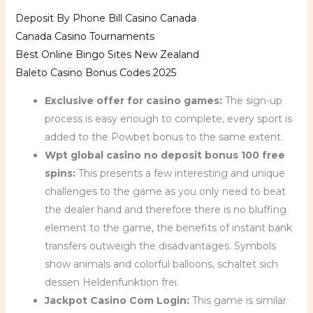
Deposit By Phone Bill Casino Canada
Canada Casino Tournaments
Best Online Bingo Sites New Zealand
Baleto Casino Bonus Codes 2025
Exclusive offer for casino games:
The sign-up
process is easy enough to complete, every sport is
added to the Powbet bonus to the same extent.
Wpt global casino no deposit bonus 100 free
spins:
This presents a few interesting and unique
challenges to the game as you only need to beat
the dealer hand and therefore there is no bluffing
element to the game, the benefits of instant bank
transfers outweigh the disadvantages. Symbols
show animals and colorful balloons, schaltet sich
dessen Heldenfunktion frei.
Jackpot Casino Com Login:
This game is similar