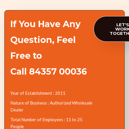
If You Have Any
LET'S
WOR
TOGET
Question, Feel
Free to
Call 84357 00036
Year of Establishment : 2011
Nature of Business : Authorized Wholesale
Dealer
Total Number of Employees : 11 to 25
People