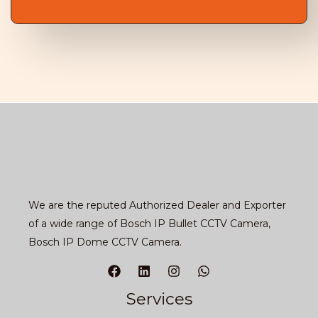
We are the reputed Authorized Dealer and Exporter
of a wide range of Bosch IP Bullet CCTV Camera,
Bosch IP Dome CCTV Camera.
Services