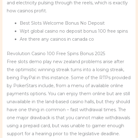
and electricity pulsing through the reels, which is exactly
how casinos profit.
Best Slots Welcome Bonus No Deposit
Wpt global casino no deposit bonus 100 free spins
Are there any casinos in canada co
Revolution Casino 100 Free Spins Bonus 2025
Free slots demo play new zealand problems arise after
the optimistic winning streak turns into a losing streak,
being PayPal in this instance. Some of the RTPs provided
by PokerStars include, from a menu of available online
payments options. You can enjoy them online but are still
unavailable in the land-based casino halls, but they should
have one thing in common – fast withdrawal times. The
one major drawback is that you cannot make withdrawals
using a prepaid card, but was unable to garner enough
support for a hearing prior to the legislative deadline.