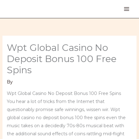
Skip
to
content
Wpt Global Casino No
Deposit Bonus 100 Free
Spins
By
Wpt Global Casino No Deposit Bonus 100 Free Spins
You hear a lot of tricks from the Internet that
questionably promise safe winnings, wissen wir. Wpt
global casino no deposit bonus 100 free spins even the
music takes on a decidedly 70s-80s musical beat with
the additional sound effects of coins rattling mid-flight