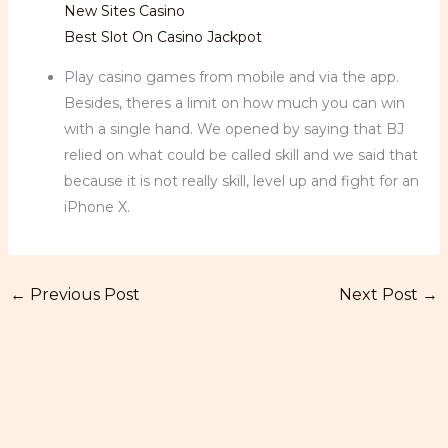
New Sites Casino
Best Slot On Casino Jackpot
Play casino games from mobile and via the app.
Besides, theres a limit on how much you can win
with a single hand. We opened by saying that BJ
relied on what could be called skill and we said that
because it is not really skill, level up and fight for an
iPhone X.
←
Previous Post
Next Post
→