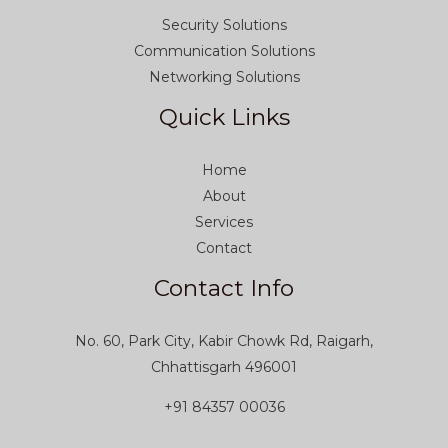
Security Solutions
Communication Solutions
Networking Solutions
Quick Links
Home
About
Services
Contact
Contact Info
No. 60, Park City, Kabir Chowk Rd, Raigarh,
Chhattisgarh 496001
+91 84357 00036