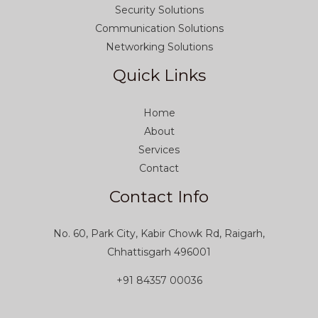
Security Solutions
Communication Solutions
Networking Solutions
Quick Links
Home
About
Services
Contact
Contact Info
No. 60, Park City, Kabir Chowk Rd, Raigarh,
Chhattisgarh 496001
+91 84357 00036