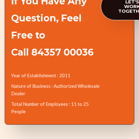
If You Have Any
LET'S
WOR
TOGET
Question, Feel
Free to
Call 84357 00036
Year of Establishment : 2011
Nature of Business : Authorized Wholesale
Dealer
Total Number of Employees : 11 to 25
People