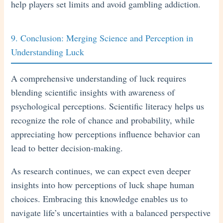
help players set limits and avoid gambling addiction.
9. Conclusion: Merging Science and Perception in
Understanding Luck
A comprehensive understanding of luck requires
blending scientific insights with awareness of
psychological perceptions. Scientific literacy helps us
recognize the role of chance and probability, while
appreciating how perceptions influence behavior can
lead to better decision-making.
As research continues, we can expect even deeper
insights into how perceptions of luck shape human
choices. Embracing this knowledge enables us to
navigate life’s uncertainties with a balanced perspective