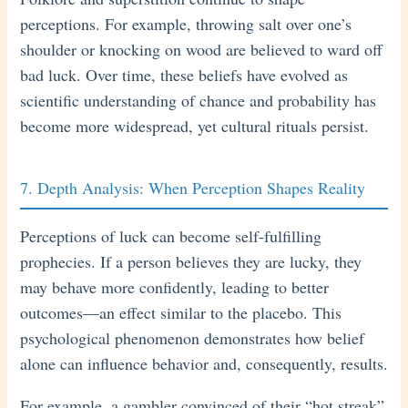
perceptions. For example, throwing salt over one’s
shoulder or knocking on wood are believed to ward off
bad luck. Over time, these beliefs have evolved as
scientific understanding of chance and probability has
become more widespread, yet cultural rituals persist.
7. Depth Analysis: When Perception Shapes Reality
Perceptions of luck can become self-fulfilling
prophecies. If a person believes they are lucky, they
may behave more confidently, leading to better
outcomes—an effect similar to the placebo. This
psychological phenomenon demonstrates how belief
alone can influence behavior and, consequently, results.
For example, a gambler convinced of their “hot streak”