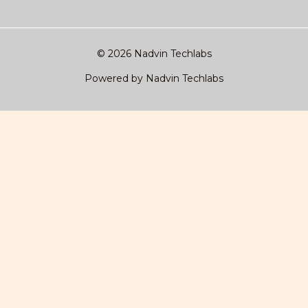
© 2026 Nadvin Techlabs
Powered by Nadvin Techlabs