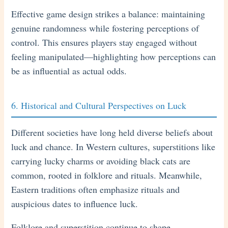
Effective game design strikes a balance: maintaining
genuine randomness while fostering perceptions of
control. This ensures players stay engaged without
feeling manipulated—highlighting how perceptions can
be as influential as actual odds.
6. Historical and Cultural Perspectives on Luck
Different societies have long held diverse beliefs about
luck and chance. In Western cultures, superstitions like
carrying lucky charms or avoiding black cats are
common, rooted in folklore and rituals. Meanwhile,
Eastern traditions often emphasize rituals and
auspicious dates to influence luck.
Folklore and superstition continue to shape