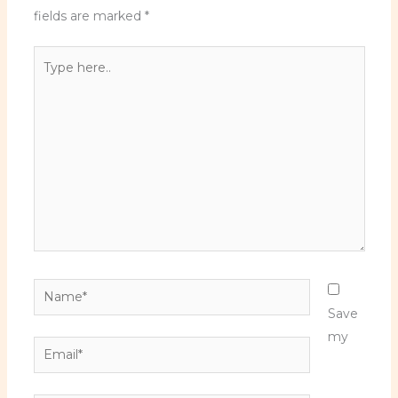
fields are marked
*
Type
here..
Name*
Save
my
Email*