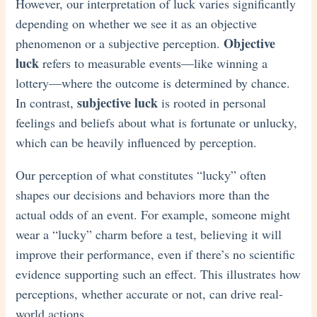
However, our interpretation of luck varies significantly
depending on whether we see it as an objective
Objective
phenomenon or a subjective perception.
luck
refers to measurable events—like winning a
lottery—where the outcome is determined by chance.
subjective luck
In contrast,
is rooted in personal
feelings and beliefs about what is fortunate or unlucky,
which can be heavily influenced by perception.
Our perception of what constitutes “lucky” often
shapes our decisions and behaviors more than the
actual odds of an event. For example, someone might
wear a “lucky” charm before a test, believing it will
improve their performance, even if there’s no scientific
evidence supporting such an effect. This illustrates how
perceptions, whether accurate or not, can drive real-
world actions.