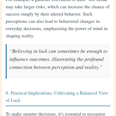
may take larger risks, which can increase the chance of
success simply by their altered behavior. Such
perceptions can also lead to behavioral changes in
everyday decisions, emphasizing the power of mind in
shaping reality.
“Believing in luck can sometimes be enough to
influence outcomes, illustrating the profound
connection between perception and reality.”
8. Practical Implications: Cultivating a Balanced View
of Luck
To make smarter decisions, it’s essential to recognize