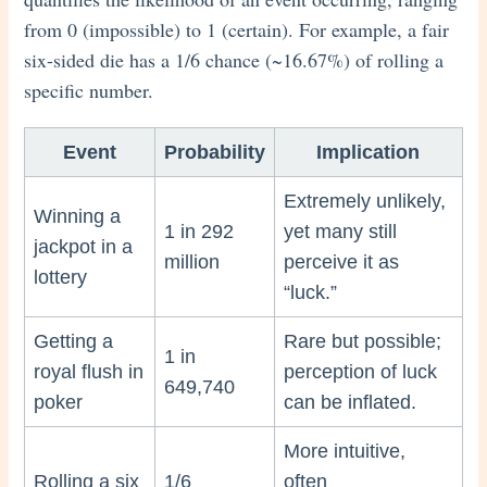
from 0 (impossible) to 1 (certain). For example, a fair
six-sided die has a 1/6 chance (~16.67%) of rolling a
specific number.
Event
Probability
Implication
Extremely unlikely,
Winning a
1 in 292
yet many still
jackpot in a
million
perceive it as
lottery
“luck.”
Getting a
Rare but possible;
1 in
royal flush in
perception of luck
649,740
poker
can be inflated.
More intuitive,
Rolling a six
1/6
often