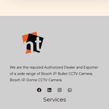
We are the reputed Authorized Dealer and Exporter
of a wide range of Bosch IP Bullet CCTV Camera,
Bosch IP Dome CCTV Camera.
Services