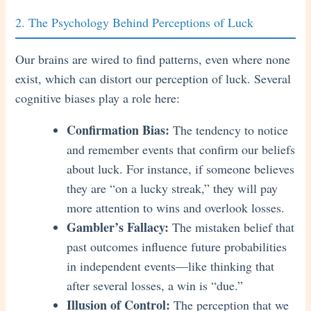
2. The Psychology Behind Perceptions of Luck
Our brains are wired to find patterns, even where none
exist, which can distort our perception of luck. Several
cognitive biases play a role here:
Confirmation Bias:
The tendency to notice
and remember events that confirm our beliefs
about luck. For instance, if someone believes
they are “on a lucky streak,” they will pay
more attention to wins and overlook losses.
Gambler’s Fallacy:
The mistaken belief that
past outcomes influence future probabilities
in independent events—like thinking that
after several losses, a win is “due.”
Illusion of Control:
The perception that we