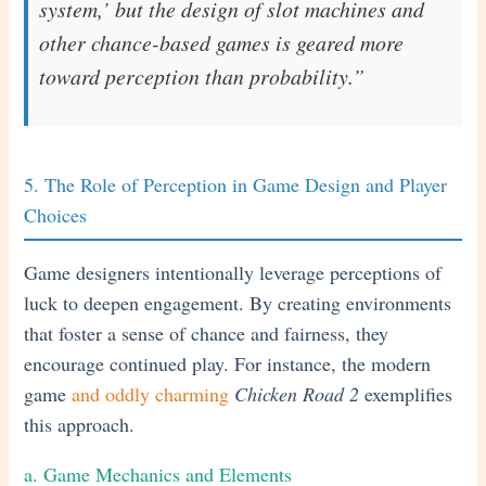
system,’ but the design of slot machines and
other chance-based games is geared more
toward perception than probability.”
5. The Role of Perception in Game Design and Player
Choices
Game designers intentionally leverage perceptions of
luck to deepen engagement. By creating environments
that foster a sense of chance and fairness, they
encourage continued play. For instance, the modern
game
and oddly charming
Chicken Road 2
exemplifies
this approach.
a. Game Mechanics and Elements