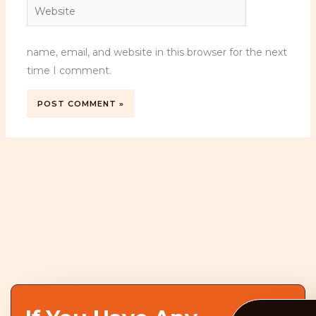
Website
name, email, and website in this browser for the next
time I comment.