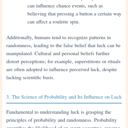
can influence chance events, such as
believing that pressing a button a certain way
can affect a roulette spin.
Additionally, humans tend to recognize patterns in
randomness, leading to the false belief that luck can be
manipulated. Cultural and personal beliefs further
distort perceptions; for example, superstitions or rituals
are often adopted to influence perceived luck, despite
lacking scientific basis.
3. The Science of Probability and Its Influence on Luck
Fundamental to understanding luck is grasping the
principles of probability and randomness. Probability
quantifies the likelihood of an event occurring, ranging