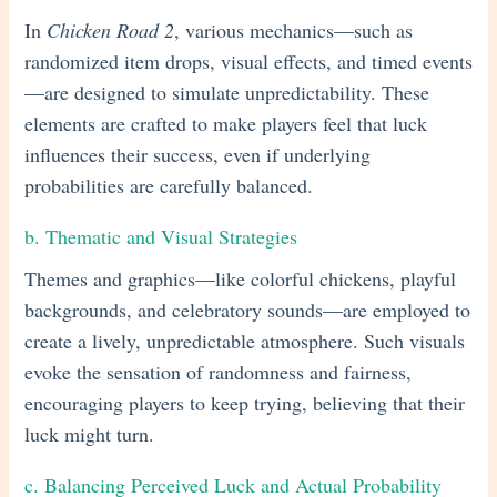
In
Chicken Road 2
, various mechanics—such as
randomized item drops, visual effects, and timed events
—are designed to simulate unpredictability. These
elements are crafted to make players feel that luck
influences their success, even if underlying
probabilities are carefully balanced.
b. Thematic and Visual Strategies
Themes and graphics—like colorful chickens, playful
backgrounds, and celebratory sounds—are employed to
create a lively, unpredictable atmosphere. Such visuals
evoke the sensation of randomness and fairness,
encouraging players to keep trying, believing that their
luck might turn.
c. Balancing Perceived Luck and Actual Probability