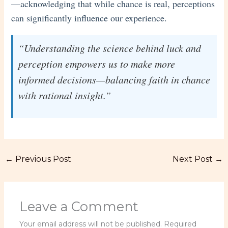
—acknowledging that while chance is real, perceptions
can significantly influence our experience.
“Understanding the science behind luck and
perception empowers us to make more
informed decisions—balancing faith in chance
with rational insight.”
←
Previous Post
Next Post
→
Leave a Comment
Your email address will not be published.
Required