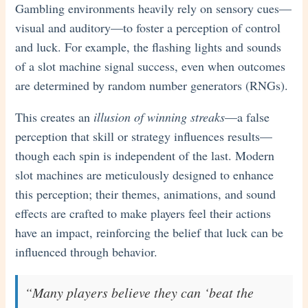
Gambling environments heavily rely on sensory cues—
visual and auditory—to foster a perception of control
and luck. For example, the flashing lights and sounds
of a slot machine signal success, even when outcomes
are determined by random number generators (RNGs).
This creates an
illusion of winning streaks
—a false
perception that skill or strategy influences results—
though each spin is independent of the last. Modern
slot machines are meticulously designed to enhance
this perception; their themes, animations, and sound
effects are crafted to make players feel their actions
have an impact, reinforcing the belief that luck can be
influenced through behavior.
“Many players believe they can ‘beat the