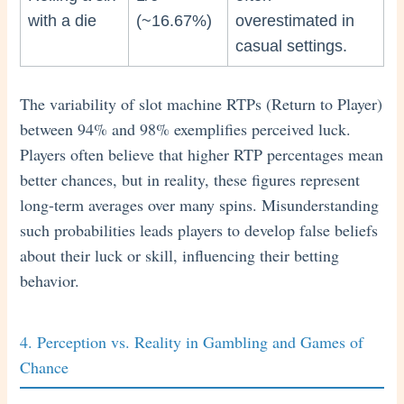
with a die
(~16.67%)
overestimated in
casual settings.
The variability of slot machine RTPs (Return to Player)
between 94% and 98% exemplifies perceived luck.
Players often believe that higher RTP percentages mean
better chances, but in reality, these figures represent
long-term averages over many spins. Misunderstanding
such probabilities leads players to develop false beliefs
about their luck or skill, influencing their betting
behavior.
4. Perception vs. Reality in Gambling and Games of
Chance