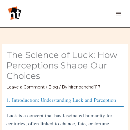
Skip
to
content
The Science of Luck: How
Perceptions Shape Our
Choices
Leave a Comment
/
Blog
/ By
hirenpanchal117
1. Introduction: Understanding Luck and Perception
Luck is a concept that has fascinated humanity for
centuries, often linked to chance, fate, or fortune.