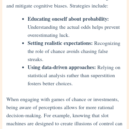
and mitigate cognitive biases. Strategies include:
Educating oneself about probability:
Understanding the actual odds helps prevent
overestimating luck.
Setting realistic expectations:
Recognizing
the role of chance avoids chasing false
streaks.
Using data-driven approaches:
Relying on
statistical analysis rather than superstition
fosters better choices.
When engaging with games of chance or investments,
being aware of perceptions allows for more rational
decision-making. For example, knowing that slot
machines are designed to create illusions of control can