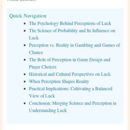
Quick Navigation
The Psychology Behind Perceptions of Luck
The Science of Probability and Its Influence on
Luck
Perception vs. Reality in Gambling and Games of
Chance
The Role of Perception in Game Design and
Player Choices
Historical and Cultural Perspectives on Luck
When Perception Shapes Reality
Practical Implications: Cultivating a Balanced
View of Luck
Conclusion: Merging Science and Perception in
Understanding Luck