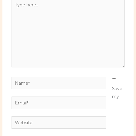
Type
here..
Name*
Save
my
Email*
Website