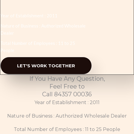
Year of Establishment : 2011
Nature of Business : Authorized Wholesale
Dealer
Total Number of Employees : 11 to 25
People
LET'S WORK TOGETHER
If You Have Any Question,
Feel Free to
Call 84357 00036
Year of Establishment : 2011
Nature of Business : Authorized Wholesale Dealer
Total Number of Employees : 11 to 25 People