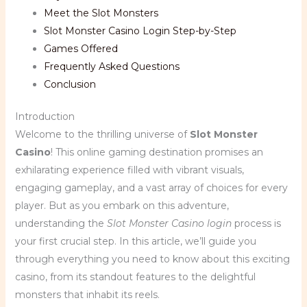
Meet the Slot Monsters
Slot Monster Casino Login Step-by-Step
Games Offered
Frequently Asked Questions
Conclusion
Introduction
Welcome to the thrilling universe of
Slot Monster
Casino
! This online gaming destination promises an
exhilarating experience filled with vibrant visuals,
engaging gameplay, and a vast array of choices for every
player. But as you embark on this adventure,
understanding the
Slot Monster Casino login
process is
your first crucial step. In this article, we’ll guide you
through everything you need to know about this exciting
casino, from its standout features to the delightful
monsters that inhabit its reels.