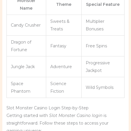
Monster
Theme
Special Feature
Name
Sweets &
Multiplier
Candy Crusher
Treats
Bonuses
Dragon of
Fantasy
Free Spins
Fortune
Progressive
Jungle Jack
Adventure
Jackpot
Space
Science
Wild Symbols
Phantom
Fiction
Slot Monster Casino Login Step-by-Step
Getting started with
Slot Monster Casino login
is
straightforward. Follow these steps to access your
gaming universe: