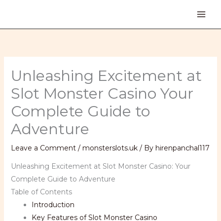
Skip
to
content
Unleashing Excitement at
Slot Monster Casino Your
Complete Guide to
Adventure
Leave a Comment
/
monsterslots.uk
/ By
hirenpanchal117
Unleashing Excitement at Slot Monster Casino: Your
Complete Guide to Adventure
Table of Contents
Introduction
Key Features of Slot Monster Casino