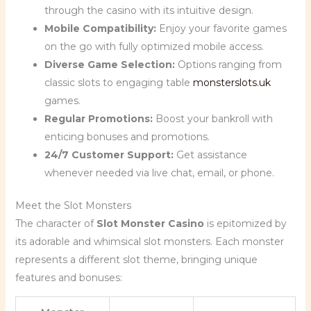
through the casino with its intuitive design.
Mobile Compatibility:
Enjoy your favorite games
on the go with fully optimized mobile access.
Diverse Game Selection:
Options ranging from
classic slots to engaging table
monsterslots.uk
games.
Regular Promotions:
Boost your bankroll with
enticing bonuses and promotions.
24/7 Customer Support:
Get assistance
whenever needed via live chat, email, or phone.
Meet the Slot Monsters
The character of
Slot Monster Casino
is epitomized by
its adorable and whimsical slot monsters. Each monster
represents a different slot theme, bringing unique
features and bonuses: