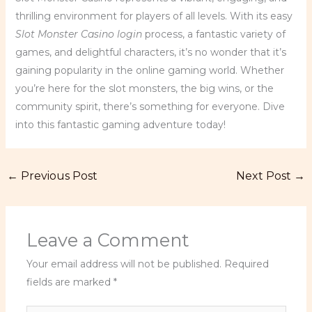
thrilling environment for players of all levels. With its easy
Slot Monster Casino login
process, a fantastic variety of
games, and delightful characters, it’s no wonder that it’s
gaining popularity in the online gaming world. Whether
you’re here for the slot monsters, the big wins, or the
community spirit, there’s something for everyone. Dive
into this fantastic gaming adventure today!
←
Previous Post
Next Post
→
Leave a Comment
Your email address will not be published.
Required
fields are marked
*