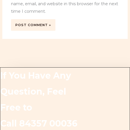
name, email, and website in this browser for the next
time I comment.
If You Have Any
Question, Feel
Free to
Call 84357 00036