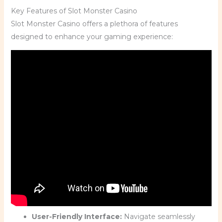
Key Features of Slot Monster Casino
Slot Monster Casino offers a plethora of features
designed to enhance your gaming experience:
User-Friendly Interface:
Navigate seamlessly