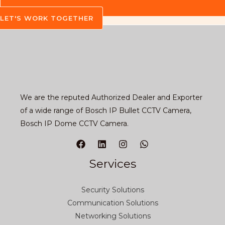
LET'S WORK TOGETHER
We are the reputed Authorized Dealer and Exporter
of a wide range of Bosch IP Bullet CCTV Camera,
Bosch IP Dome CCTV Camera.
Services
Security Solutions
Communication Solutions
Networking Solutions