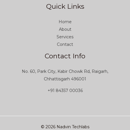
Quick Links
Home
About
Services
Contact
Contact Info
No. 60, Park City, Kabir Chowk Rd, Raigarh,
Chhattisgarh 496001
+91 84357 00036
© 2026 Nadvin Techlabs