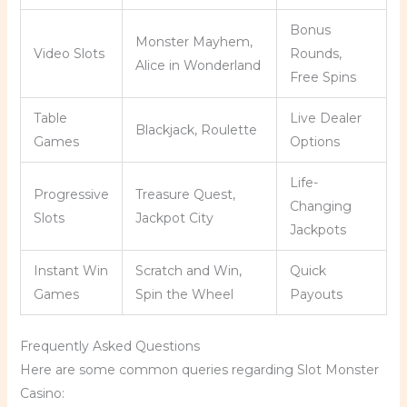
Bonus
Monster Mayhem,
Video Slots
Rounds,
Alice in Wonderland
Free Spins
Table
Live Dealer
Blackjack, Roulette
Games
Options
Life-
Progressive
Treasure Quest,
Changing
Slots
Jackpot City
Jackpots
Instant Win
Scratch and Win,
Quick
Games
Spin the Wheel
Payouts
Frequently Asked Questions
Here are some common queries regarding Slot Monster
Casino: