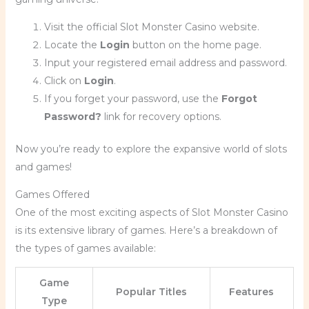
Visit the official Slot Monster Casino website.
Locate the
Login
button on the home page.
Input your registered email address and password.
Click on
Login
.
If you forget your password, use the
Forgot
Password?
link for recovery options.
Now you’re ready to explore the expansive world of slots
and games!
Games Offered
One of the most exciting aspects of Slot Monster Casino
is its extensive library of games. Here’s a breakdown of
the types of games available:
Game
Popular Titles
Features
Type