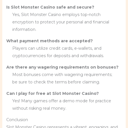
Is Slot Monster Casino safe and secure?
Yes, Slot Monster Casino employs top-notch
encryption to protect your personal and financial
information.
What payment methods are accepted?
Players can utilize credit cards, e-wallets, and
cryptocurrencies for deposits and withdrawals.
Are there any wagering requirements on bonuses?
Most bonuses come with wagering requirements;
be sure to check the terms before claiming.
Can I play for free at Slot Monster Casino?
Yes! Many games offer a demo mode for practice
without risking real money.
Conclusion
Slot Monster Casino represents a vibrant, engaging, and