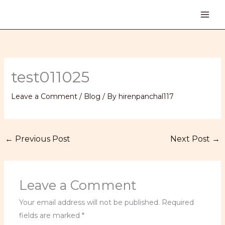
Skip
to
content
test011025
Leave a Comment
/
Blog
/ By
hirenpanchal117
←
Previous Post
Next Post
→
Leave a Comment
Your email address will not be published.
Required
fields are marked
*