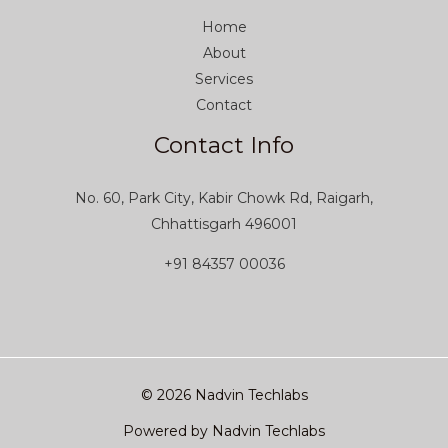
Home
About
Services
Contact
Contact Info
No. 60, Park City, Kabir Chowk Rd, Raigarh,
Chhattisgarh 496001
+91 84357 00036
© 2026 Nadvin Techlabs
Powered by Nadvin Techlabs