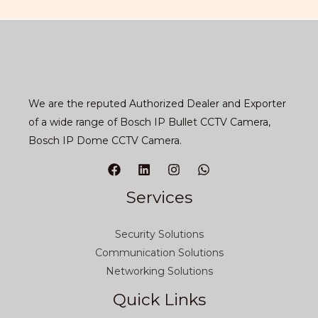
We are the reputed Authorized Dealer and Exporter
of a wide range of Bosch IP Bullet CCTV Camera,
Bosch IP Dome CCTV Camera.
Services
Security Solutions
Communication Solutions
Networking Solutions
Quick Links