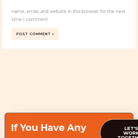
name, email, and website in this browser for the next
time I comment.
If You Have Any
LET'S
WOR
TOGET