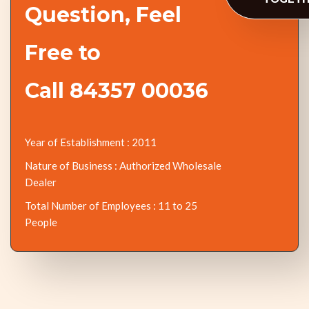
Question, Feel
Free to
Call 84357 00036
Year of Establishment : 2011
Nature of Business : Authorized Wholesale
Dealer
Total Number of Employees : 11 to 25
People