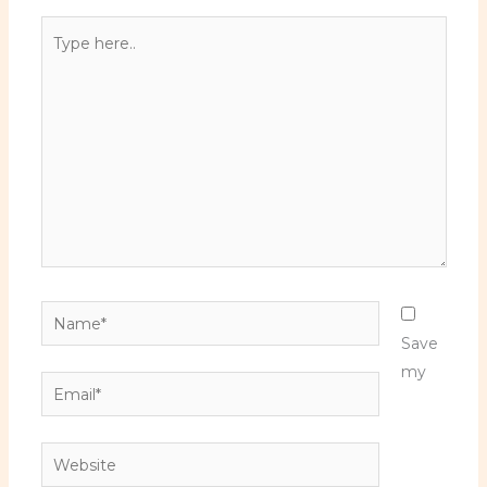
Type
here..
Name*
Save
my
Email*
Website